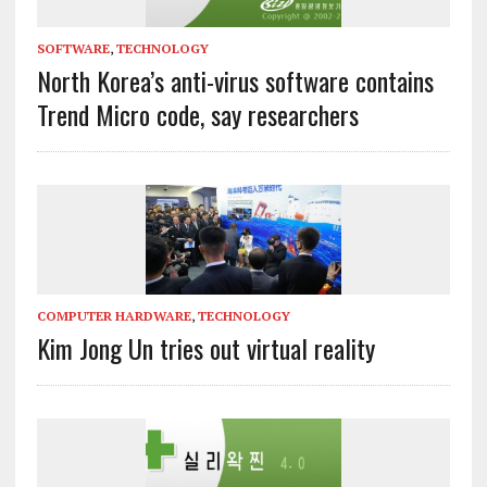
SOFTWARE
,
TECHNOLOGY
North Korea’s anti-virus software contains
Trend Micro code, say researchers
COMPUTER HARDWARE
,
TECHNOLOGY
Kim Jong Un tries out virtual reality