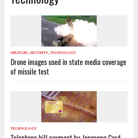
MILITARY
,
SECURITY
,
TECHNOLOGY
Drone images used in state media coverage
of missile test
TECHNOLOGY
Telephone bill payment by Jongsong Card