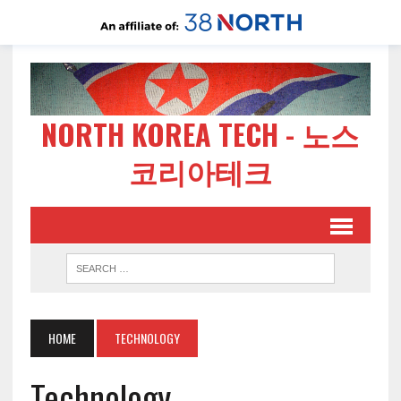
NORTH KOREA TECH - 노스
코리아테크
HOME
TECHNOLOGY
Technology