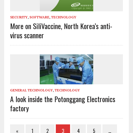
SECURITY
,
SOFTWARE
,
TECHNOLOGY
More on SiliVaccine, North Korea’s anti-
virus scanner
GENERAL TECHNOLOGY
,
TECHNOLOGY
A look inside the Potonggang Electronics
factory
«
1
2
3
4
5
…