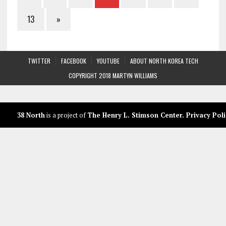
13
»
TWITTER
FACEBOOK
YOUTUBE
ABOUT NORTH KOREA TECH
COPYRIGHT 2018 MARTYN WILLIAMS
38 North
is a project of
The Henry L. Stimson Center
.
Privacy Poli