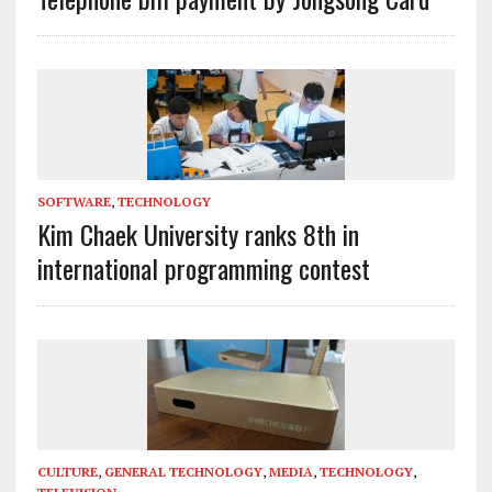
SOFTWARE
,
TECHNOLOGY
Kim Chaek University ranks 8th in
international programming contest
CULTURE
,
GENERAL TECHNOLOGY
,
MEDIA
,
TECHNOLOGY
,