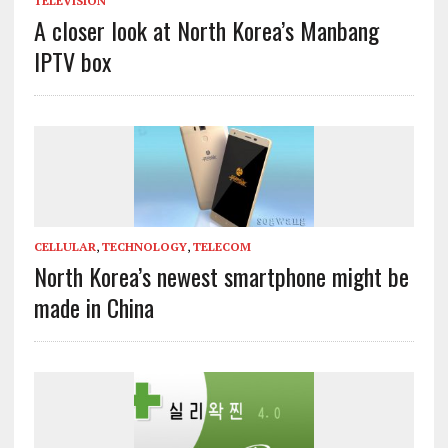
TELEVISION
A closer look at North Korea’s Manbang
IPTV box
CELLULAR
,
TECHNOLOGY
,
TELECOM
North Korea’s newest smartphone might be
made in China