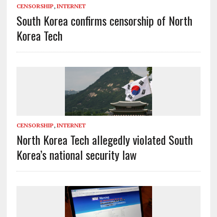
CENSORSHIP
,
INTERNET
South Korea confirms censorship of North
Korea Tech
CENSORSHIP
,
INTERNET
North Korea Tech allegedly violated South
Korea’s national security law