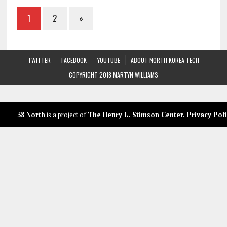
1
2
»
TWITTER
FACEBOOK
YOUTUBE
ABOUT NORTH KOREA TECH
COPYRIGHT 2018 MARTYN WILLIAMS
38 North
is a project of
The Henry L. Stimson Center
.
Privacy Poli