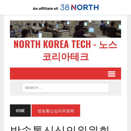
NORTH KOREA TECH - 노스
코리아테크
HOME
방송통신심의위원회
방송통신심의위원회