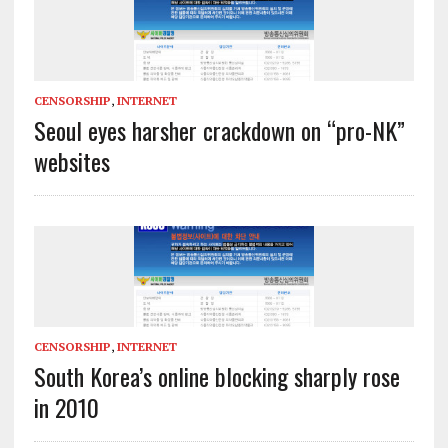
CENSORSHIP
,
INTERNET
Seoul eyes harsher crackdown on “pro-NK”
websites
CENSORSHIP
,
INTERNET
South Korea’s online blocking sharply rose
in 2010