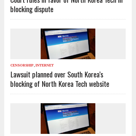
blocking dispute
CENSORSHIP
,
INTERNET
Lawsuit planned over South Korea’s
blocking of North Korea Tech website