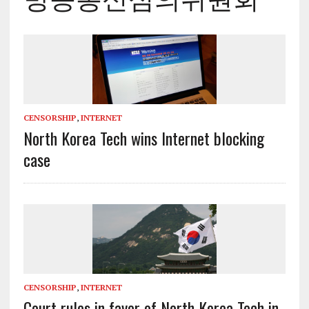
CENSORSHIP
,
INTERNET
North Korea Tech wins Internet blocking
case
CENSORSHIP
,
INTERNET
Court rules in favor of North Korea Tech in