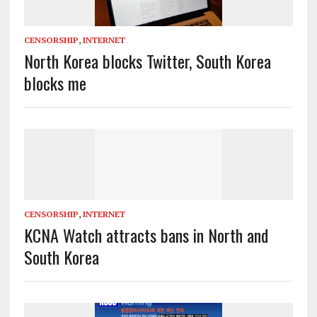
CENSORSHIP
,
INTERNET
North Korea blocks Twitter, South Korea
blocks me
CENSORSHIP
,
INTERNET
KCNA Watch attracts bans in North and
South Korea