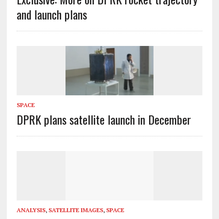
and launch plans
SPACE
DPRK plans satellite launch in December
ANALYSIS
,
SATELLITE IMAGES
,
SPACE