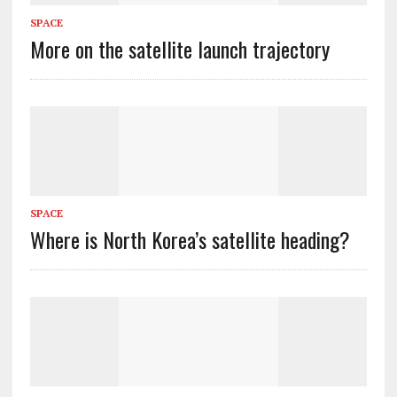
SPACE
More on the satellite launch trajectory
SPACE
Where is North Korea’s satellite heading?