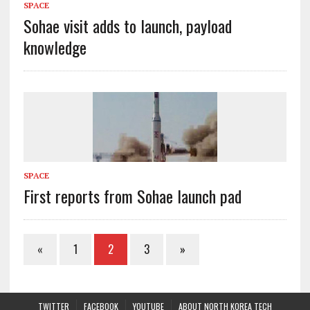
SPACE
Sohae visit adds to launch, payload
knowledge
SPACE
First reports from Sohae launch pad
«
1
2
3
»
TWITTER
FACEBOOK
YOUTUBE
ABOUT NORTH KOREA TECH