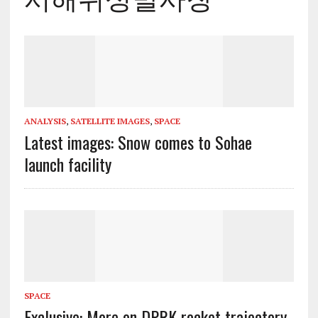
ANALYSIS
,
SATELLITE IMAGES
,
SPACE
Latest images: Snow comes to Sohae
launch facility
SPACE
Exclusive: More on DPRK rocket trajectory