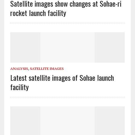
Satellite images show changes at Sohae-ri
rocket launch facility
ANALYSIS
,
SATELLITE IMAGES
Latest satellite images of Sohae launch
facility