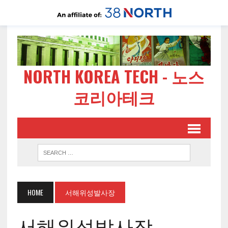
NORTH KOREA TECH - 노스
코리아테크
HOME
서해위성발사장
서해위성발사장