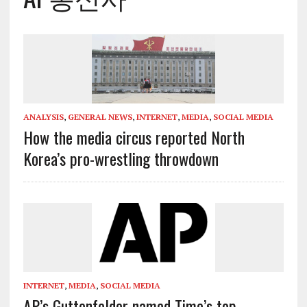
ANALYSIS
,
GENERAL NEWS
,
INTERNET
,
MEDIA
,
SOCIAL MEDIA
How the media circus reported North
Korea’s pro-wrestling throwdown
INTERNET
,
MEDIA
,
SOCIAL MEDIA
AP’s Guttenfelder named Time’s top