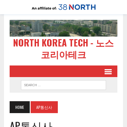
NORTH KOREA TECH - 노스
코리아테크
HOME
AP통신사
AP통신사