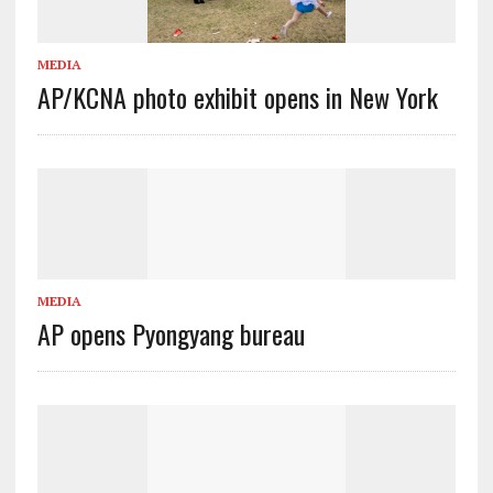
MEDIA
AP/KCNA photo exhibit opens in New York
MEDIA
AP opens Pyongyang bureau