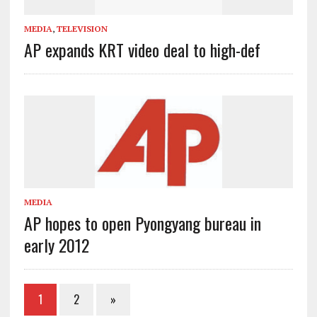
MEDIA
,
TELEVISION
AP expands KRT video deal to high-def
MEDIA
AP hopes to open Pyongyang bureau in
early 2012
1
2
»