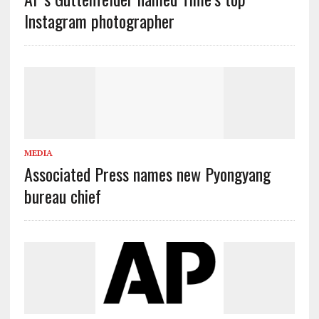
Instagram photographer
MEDIA
Associated Press names new Pyongyang
bureau chief