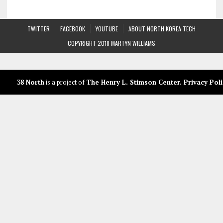
TWITTER
FACEBOOK
YOUTUBE
ABOUT NORTH KOREA TECH
COPYRIGHT 2018 MARTYN WILLIAMS
38 North
is a project of
The Henry L. Stimson Center
.
Privacy Poli