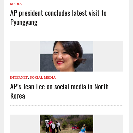
MEDIA
AP president concludes latest visit to
Pyongyang
INTERNET
,
SOCIAL MEDIA
AP’s Jean Lee on social media in North
Korea