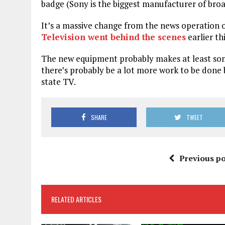
badge (Sony is the biggest manufacturer of broa
It’s a massive change from the news operation 
Television went behind the scenes
earlier thi
The new equipment probably makes at least some
there’s probably be a lot more work to be done
state TV.
SHARE
TWEET
Previous po
RELATED ARTICLES