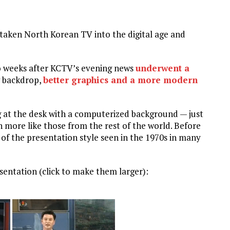
 taken North Korean TV into the digital age and
 weeks after KCTV’s evening news
underwent a
w backdrop,
better graphics and a more modern
g at the desk with a computerized background — just
more like those from the rest of the world. Before
of the presentation style seen in the 1970s in many
esentation (click to make them larger):