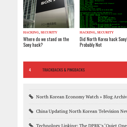
HACKING
,
SECURITY
HACKING
,
SECURITY
Where do we stand on the
Did North Korea hack Sony
Sony hack?
Probably Not
4
TRACKBACKS & PINGBACKS
North Korean Economy Watch » Blog Archiv
China Updating North Korean Television New
Technology Linking: The DPRK’s ‘Quiet Op