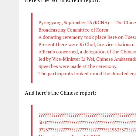
Here’s the North Korean report:
Pyongyang, September 26 (KCNA) — The Chines
Broadcasting Committee of Korea.
A donating ceremony took place here on Tues
Present there were Ri Chol, fire vice-chairman
officials concerned, a delegation of the Chines
led by Vice-Minister Li Wei, Chinese Ambassad
Speeches were made at the ceremony.
The participants looked round the donated eq
And here’s the Chinese report:
?????????????????????????????????????????????
500??????????????????????????????????????????
9?25?????????????????????????????1963?3?3????