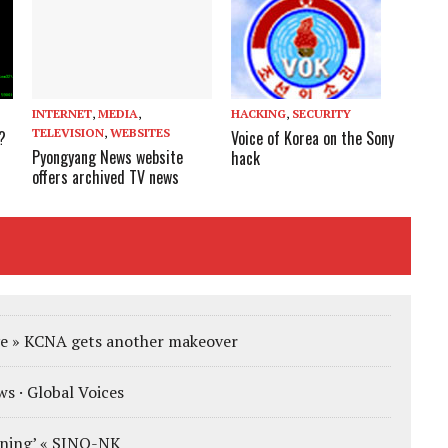
INTERNET
,
MEDIA
,
HACKING
,
SECURITY
TELEVISION
,
WEBSITES
?
Voice of Korea on the Sony
Pyongyang News website
hack
offers archived TV news
e » KCNA gets another makeover
s · Global Voices
ening’ « SINO-NK