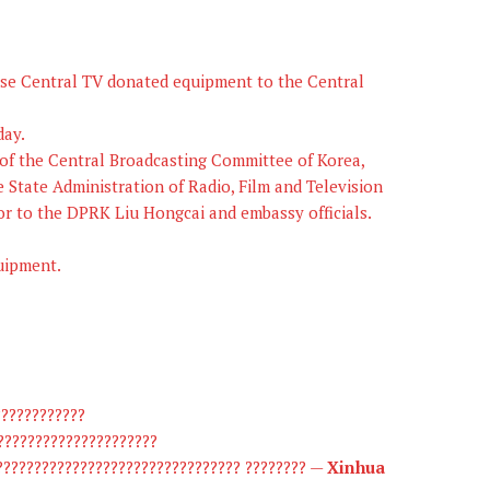
e Central TV donated equipment to the Central
day.
 of the Central Broadcasting Committee of Korea,
e State Administration of Radio, Film and Television
or to the DPRK Liu Hongcai and embassy officials.
uipment.
????????????
?????????????????????
??????????????????????????????? ???????? —
Xinhua