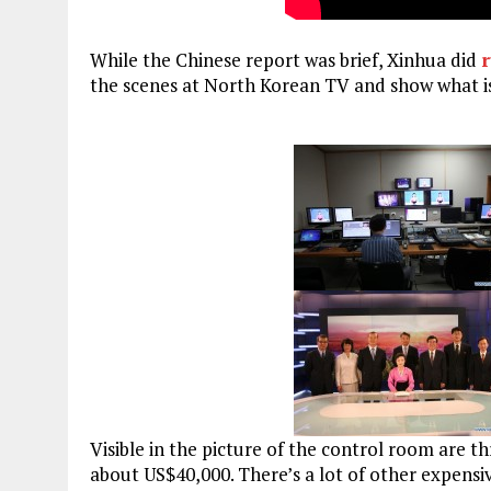
While the Chinese report was brief, Xinhua did
r
the scenes at North Korean TV and show what 
Visible in the picture of the control room are t
about US$40,000. There’s a lot of other expensiv