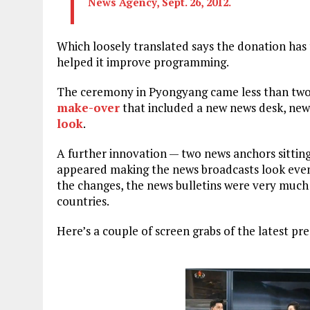
News Agency, Sept. 26, 2012.
Which loosely translated says the donation has
helped it improve programming.
The ceremony in Pyongyang came less than two
make-over
that included a new news desk, ne
look
.
A further innovation — two news anchors sittin
appeared making the news broadcasts look even 
the changes, the news bulletins were very much 
countries.
Here’s a couple of screen grabs of the latest pr