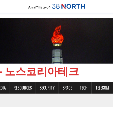
CH - 노스코리아테크
EDIA
RESOURCES
SECURITY
SPACE
TECH
TELECOM