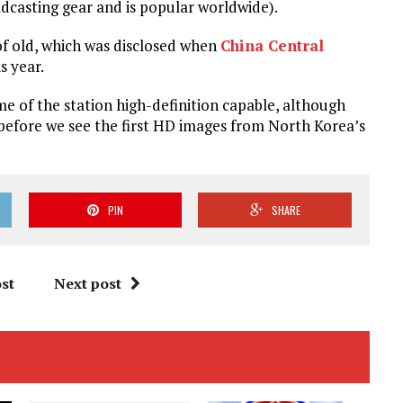
dcasting gear and is popular worldwide).
of old, which was disclosed when
China Central
s year.
 of the station high-definition capable, although
 before we see the first HD images from North Korea’s
PIN
SHARE
st
Next post