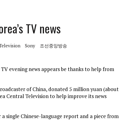
orea’s TV news
Television
Sony
조선중앙방송
e TV evening news appears be thanks to help from
roadcaster of China, donated 5 million yuan (about
a Central Television to help improve its news
or a single Chinese-language report and a piece from