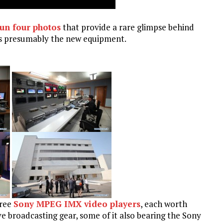
un four photos
that provide a rare glimpse behind
is presumably the new equipment.
hree
Sony MPEG IMX video players
, each worth
e broadcasting gear, some of it also bearing the Sony