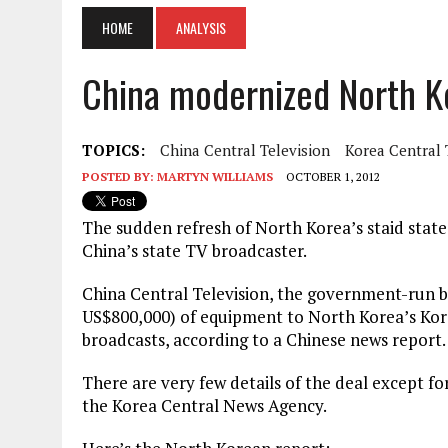
HOME
ANALYSIS
China modernized North K
TOPICS:
China Central Television
Korea Central 
POSTED BY:
MARTYN WILLIAMS
OCTOBER 1, 2012
The sudden refresh of North Korea’s staid stat
China’s state TV broadcaster.
China Central Television, the government-run b
US$800,000) of equipment to North Korea’s Kore
broadcasts, according to a Chinese news report.
There are very few details of the deal except f
the Korea Central News Agency.