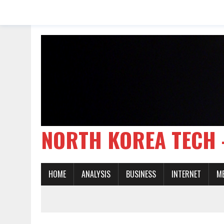
NORTH KOREA TE
HOME
ANALYSIS
BUSINESS
INTERNET
M