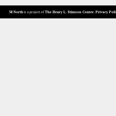
38 North
is a project of
The Henry L. Stimson Center
.
Privacy Poli