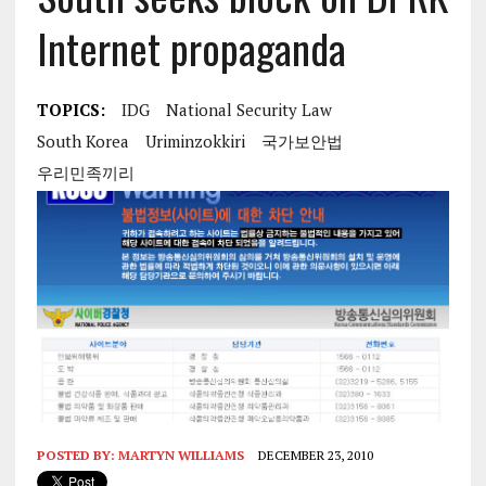
Internet propaganda
TOPICS:
IDG
National Security Law
South Korea
Uriminzokkiri
국가보안법
우리민족끼리
POSTED BY:
MARTYN WILLIAMS
DECEMBER 23, 2010