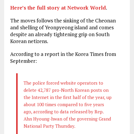
Here’s the full story at Network World
.
The moves follows the sinking of the Cheonan
and shelling of Yeonpyeong island and comes
despite an already tightening grip on South
Korean netizens.
According to a report in the Korea Times from
September:
The police forced website operators to
delete 42,787 pro-North Korean posts on
the Internet in the first half of the year, up
about 100 times compared to five years
ago, according to data released by Rep.
Ahn Hyoung-hwan of the governing Grand
National Party Thursday.
…