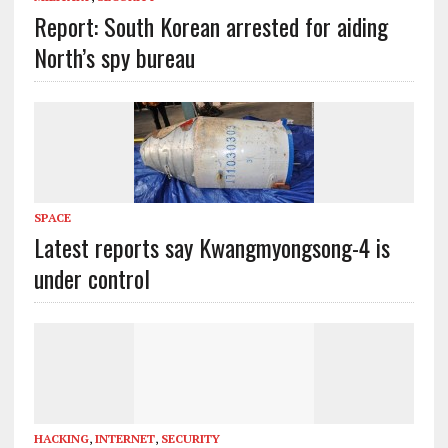
Report: South Korean arrested for aiding
North’s spy bureau
SPACE
Latest reports say Kwangmyongsong-4 is
under control
HACKING
,
INTERNET
,
SECURITY