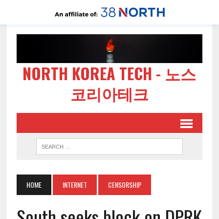
NORTH KOREA TECH - 노스
코리아테크
HOME
INTERNET
CENSORSHIP
South seeks block on DPRK