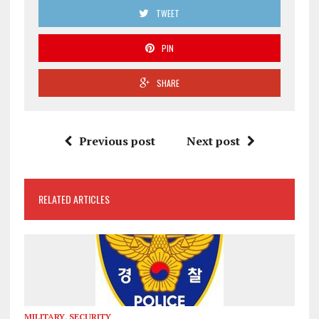
TWEET
PIN
SHARE
Previous post
Next post
RELATED ARTICLES
MILITARY
,
SECURITY