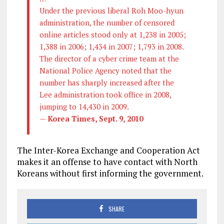
Under the previous liberal Roh Moo-hyun
administration, the number of censored
online articles stood only at 1,238 in 2005;
1,388 in 2006; 1,434 in 2007; 1,793 in 2008.
The director of a cyber crime team at the
National Police Agency noted that the
number has sharply increased after the
Lee administration took office in 2008,
jumping to 14,430 in 2009.
—
Korea Times, Sept. 9, 2010
The
Inter-Korea Exchange and Cooperation Act
makes it an offense to have contact with North
Koreans without first informing the government.
SHARE