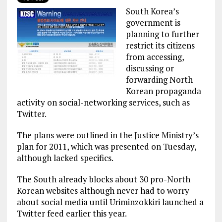
South Korea’s
government is
planning to further
restrict its citizens
from accessing,
discussing or
forwarding North
Korean propaganda
activity on social-networking services, such as
Twitter.
The plans were outlined in the Justice Ministry’s
plan for 2011, which was presented on Tuesday,
although lacked specifics.
The South already blocks about 30 pro-North
Korean websites although never had to worry
about social media until Uriminzokkiri launched a
Twitter feed earlier this year.