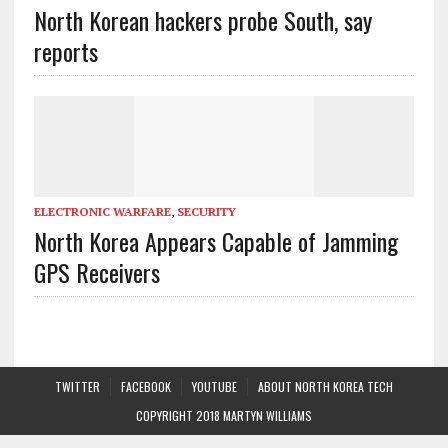
North Korean hackers probe South, say
reports
ELECTRONIC WARFARE
,
SECURITY
North Korea Appears Capable of Jamming
GPS Receivers
TWITTER
FACEBOOK
YOUTUBE
ABOUT NORTH KOREA TECH
COPYRIGHT 2018 MARTYN WILLIAMS