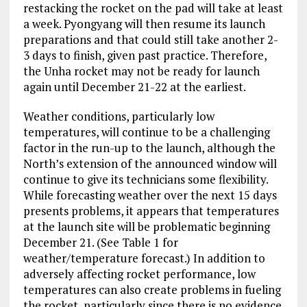
restacking the rocket on the pad will take at least
a week. Pyongyang will then resume its launch
preparations and that could still take another 2-
3 days to finish, given past practice. Therefore,
the Unha rocket may not be ready for launch
again until December 21-22 at the earliest.
Weather conditions, particularly low
temperatures, will continue to be a challenging
factor in the run-up to the launch, although the
North’s extension of the announced window will
continue to give its technicians some flexibility.
While forecasting weather over the next 15 days
presents problems, it appears that temperatures
at the launch site will be problematic beginning
December 21. (See Table 1 for
weather/temperature forecast.) In addition to
adversely affecting rocket performance, low
temperatures can also create problems in fueling
the rocket, particularly since there is no evidence