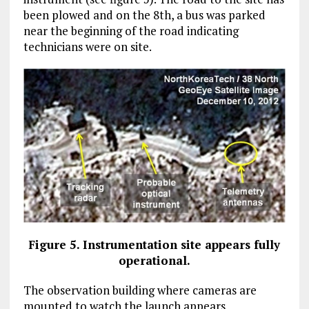
been plowed and on the 8th, a bus was parked
near the beginning of the road indicating
technicians were on site.
Figure 5. Instrumentation site appears fully
operational.
The observation building where cameras are
mounted to watch the launch appears