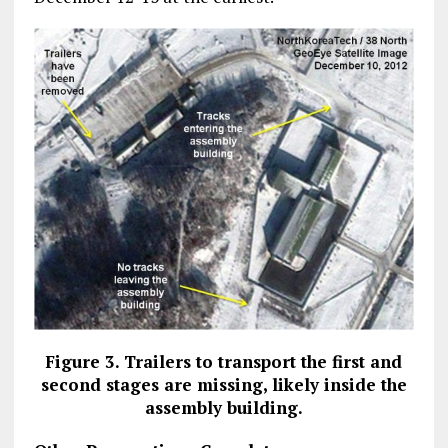
Figure 3. Trailers to transport the first and
second stages are missing, likely inside the
assembly building.