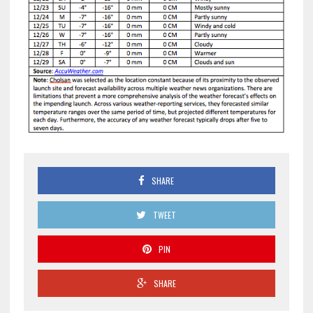
SHARE
TWEET
PIN
SHARE