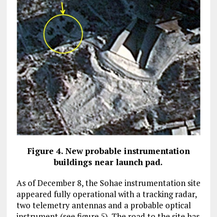
Figure 4. New probable instrumentation
buildings near launch pad.
As of December 8, the Sohae instrumentation site
appeared fully operational with a tracking radar,
two telemetry antennas and a probable optical
instrument (see figure 5). The road to the site has