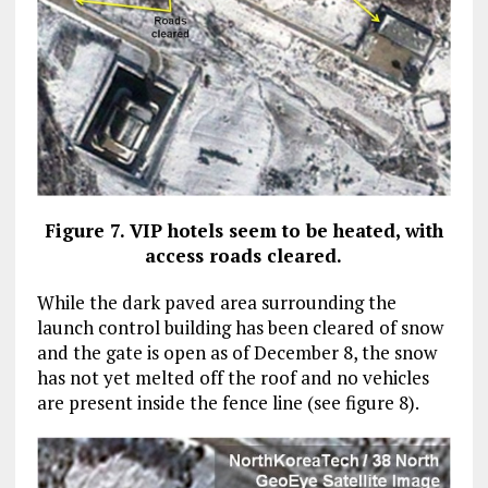
Figure 7. VIP hotels seem to be heated, with
access roads cleared.
While the dark paved area surrounding the
launch control building has been cleared of snow
and the gate is open as of December 8, the snow
has not yet melted off the roof and no vehicles
are present inside the fence line (see figure 8).