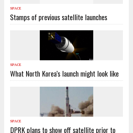
SPACE
Stamps of previous satellite launches
SPACE
What North Korea’s launch might look like
SPACE
DPRK plans to show off satellite prior to