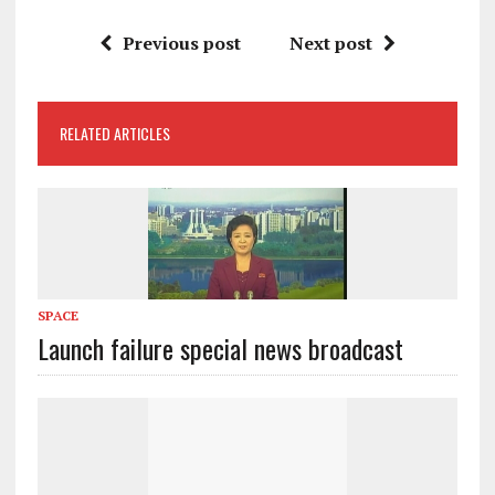
Previous post
Next post
RELATED ARTICLES
SPACE
Launch failure special news broadcast