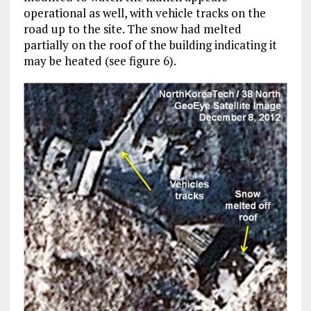
operational as well, with vehicle tracks on the
road up to the site. The snow had melted
partially on the roof of the building indicating it
may be heated (see figure 6).