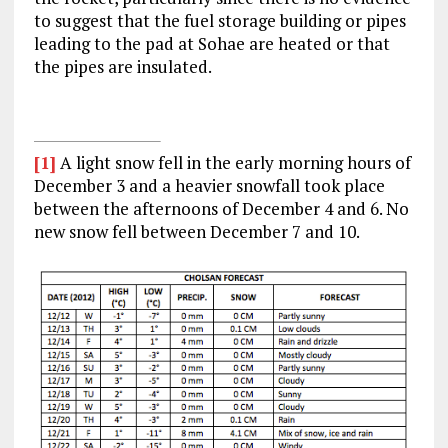
to suggest that the fuel storage building or pipes
leading to the pad at Sohae are heated or that
the pipes are insulated.
[1]
A light snow fell in the early morning hours of
December 3 and a heavier snowfall took place
between the afternoons of December 4 and 6. No
new snow fell between December 7 and 10.