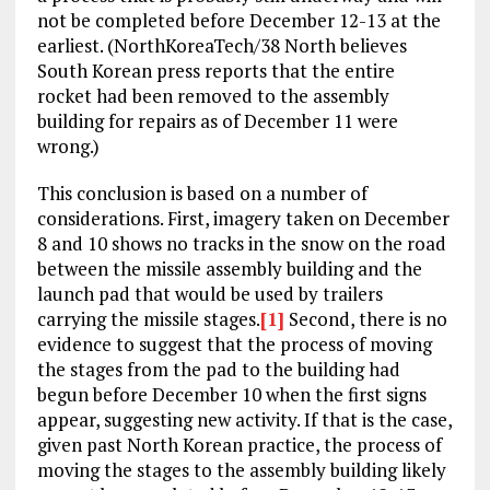
not be completed before December 12-13 at the
earliest. (NorthKoreaTech/38 North believes
South Korean press reports that the entire
rocket had been removed to the assembly
building for repairs as of December 11 were
wrong.)
This conclusion is based on a number of
considerations. First, imagery taken on December
8 and 10 shows no tracks in the snow on the road
between the missile assembly building and the
launch pad that would be used by trailers
carrying the missile stages.
[1]
Second, there is no
evidence to suggest that the process of moving
the stages from the pad to the building had
begun before December 10 when the first signs
appear, suggesting new activity. If that is the case,
given past North Korean practice, the process of
moving the stages to the assembly building likely