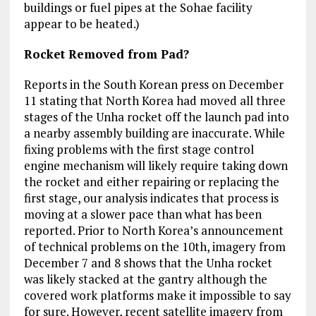
buildings or fuel pipes at the Sohae facility
appear to be heated.)
Rocket Removed from Pad?
Reports in the South Korean press on December
11 stating that North Korea had moved all three
stages of the Unha rocket off the launch pad into
a nearby assembly building are inaccurate. While
fixing problems with the first stage control
engine mechanism will likely require taking down
the rocket and either repairing or replacing the
first stage, our analysis indicates that process is
moving at a slower pace than what has been
reported. Prior to North Korea’s announcement
of technical problems on the 10th, imagery from
December 7 and 8 shows that the Unha rocket
was likely stacked at the gantry although the
covered work platforms make it impossible to say
for sure. However, recent satellite imagery from