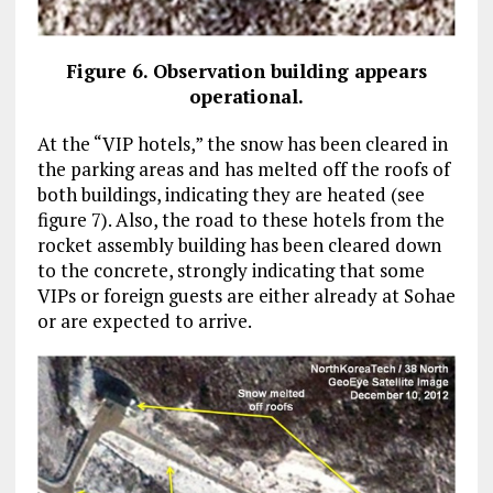
Figure 6. Observation building appears
operational.
At the “VIP hotels,” the snow has been cleared in
the parking areas and has melted off the roofs of
both buildings, indicating they are heated (see
figure 7). Also, the road to these hotels from the
rocket assembly building has been cleared down
to the concrete, strongly indicating that some
VIPs or foreign guests are either already at Sohae
or are expected to arrive.