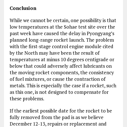
Conclusion
While we cannot be certain, one possibility is that
low temperatures at the Sohae test site over the
past week have caused the delay in Pyongyang’s
planned long-range rocket launch. The problem
with the first-stage control engine module cited
by the North may have been the result of
temperatures at minus 10 degrees centigrade or
below that could adversely affect lubricants on
the moving rocket components, the consistency
of fuel mixtures, or cause the contraction of
metals. This is especially the case if a rocket, such
as this one, is not designed to compensate for
these problems.
If the earliest possible date for the rocket to be
fully removed from the pad is as we believe
December 12-13, repairs or replacement and