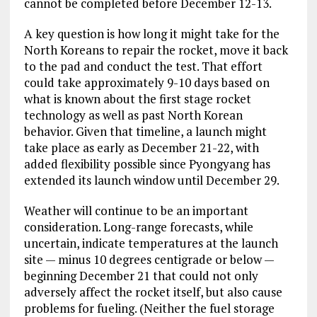
cannot be completed before December 12-13.
A key question is how long it might take for the
North Koreans to repair the rocket, move it back
to the pad and conduct the test. That effort
could take approximately 9-10 days based on
what is known about the first stage rocket
technology as well as past North Korean
behavior. Given that timeline, a launch might
take place as early as December 21-22, with
added flexibility possible since Pyongyang has
extended its launch window until December 29.
Weather will continue to be an important
consideration. Long-range forecasts, while
uncertain, indicate temperatures at the launch
site — minus 10 degrees centigrade or below —
beginning December 21 that could not only
adversely affect the rocket itself, but also cause
problems for fueling. (Neither the fuel storage