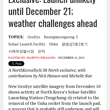
until December 21;
weather challenges ahead
TOPICS:
GeoEye
Kwangmyongsong-3
Sohae Launch Facility
Unha
광명성3호2호기
서해위성발사장
은하
POSTED BY:
MARTYN WILLIAMS
DECEMBER 12, 2012
A NorthKoreaTech/38 North exclusive, with
contributions by Nick Hansen and Michelle Kae
New GeoEye satellite imagery from December 10
shows activity at North Korea’s Sohae Satellite
Launching Station (Tongchang-ri) related to the
removal of the Unha rocket from the launch pad,
a process that is probably still underway and will