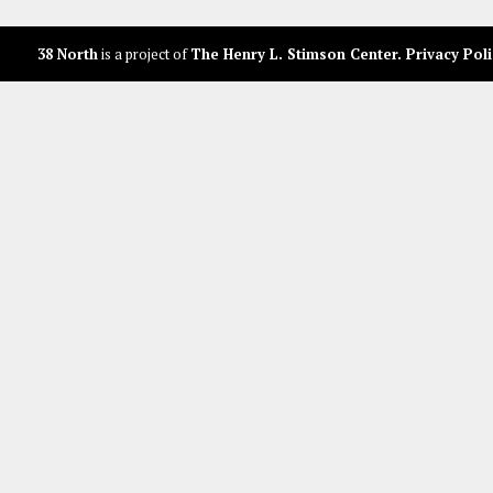
38 North
is a project of
The Henry L. Stimson Center
.
Privacy Poli