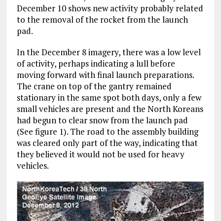
December 10 shows new activity probably related
to the removal of the rocket from the launch
pad.
In the December 8 imagery, there was a low level
of activity, perhaps indicating a lull before
moving forward with final launch preparations.
The crane on top of the gantry remained
stationary in the same spot both days, only a few
small vehicles are present and the North Koreans
had begun to clear snow from the launch pad
(See figure 1). The road to the assembly building
was cleared only part of the way, indicating that
they believed it would not be used for heavy
vehicles.