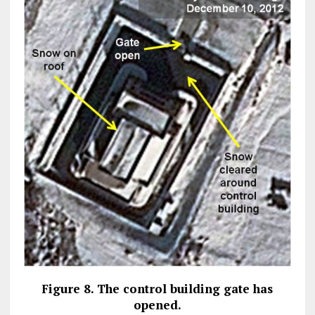
Figure 8. The control building gate has
opened.