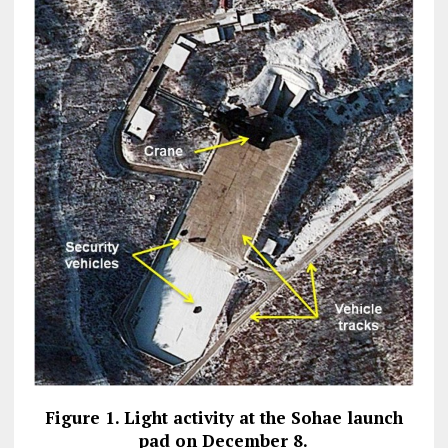
Figure 1. Light activity at the Sohae launch
pad on December 8.