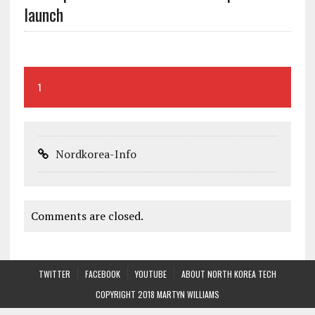
launch
1
Nordkorea-Info
Comments are closed.
TWITTER
FACEBOOK
YOUTUBE
ABOUT NORTH KOREA TECH
COPYRIGHT 2018 MARTYN WILLIAMS