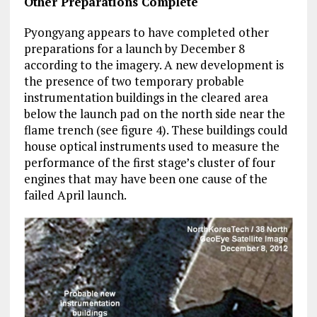
Other Preparations Complete
Pyongyang appears to have completed other
preparations for a launch by December 8
according to the imagery. A new development is
the presence of two temporary probable
instrumentation buildings in the cleared area
below the launch pad on the north side near the
flame trench (see figure 4). These buildings could
house optical instruments used to measure the
performance of the first stage’s cluster of four
engines that may have been one cause of the
failed April launch.