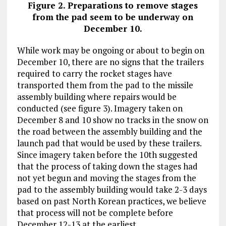
Figure 2. Preparations to remove stages
from the pad seem to be underway on
December 10.
While work may be ongoing or about to begin on
December 10, there are no signs that the trailers
required to carry the rocket stages have
transported them from the pad to the missile
assembly building where repairs would be
conducted (see figure 3). Imagery taken on
December 8 and 10 show no tracks in the snow on
the road between the assembly building and the
launch pad that would be used by these trailers.
Since imagery taken before the 10th suggested
that the process of taking down the stages had
not yet begun and moving the stages from the
pad to the assembly building would take 2-3 days
based on past North Korean practices, we believe
that process will not be complete before
December 12-13 at the earliest.