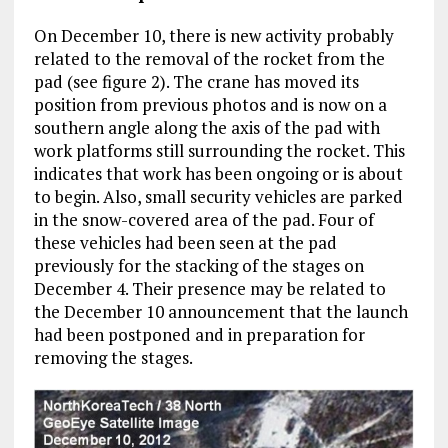
On December 10, there is new activity probably
related to the removal of the rocket from the
pad (see figure 2). The crane has moved its
position from previous photos and is now on a
southern angle along the axis of the pad with
work platforms still surrounding the rocket. This
indicates that work has been ongoing or is about
to begin. Also, small security vehicles are parked
in the snow-covered area of the pad. Four of
these vehicles had been seen at the pad
previously for the stacking of the stages on
December 4. Their presence may be related to
the December 10 announcement that the launch
had been postponed and in preparation for
removing the stages.