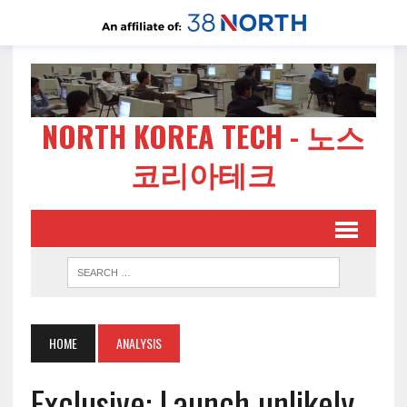
NORTH KOREA TECH - 노스
코리아테크
HOME
ANALYSIS
Exclusive: Launch unlikely