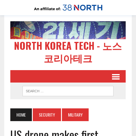
NORTH KOREA TECH - 노스
코리아테크
HOME
SECURITY
MILITARY
US drone makes first