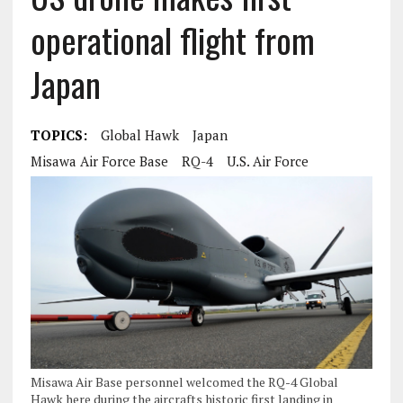
operational flight from
Japan
TOPICS:
Global Hawk
Japan
Misawa Air Force Base
RQ-4
U.S. Air Force
Misawa Air Base personnel welcomed the RQ-4 Global
Hawk here during the aircrafts historic first landing in