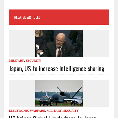
RELATED ARTICLES
MILITARY
,
SECURITY
Japan, US to increase intelligence sharing
ELECTRONIC WARFARE
,
MILITARY
,
SECURITY