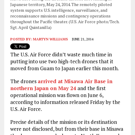
Japanese territory, May 24, 2014. The remotely piloted
system supports U.S. intelligence, surveillance, and
reconnaissance missions and contingency operations
throughout the Pacific theater. (U.S. Air Force photo/Tech.
Sgt. April Quintanilla)
POSTED BY:
MARTYN WILLIAMS
JUNE 21, 2014
The U.S. Air Force didn’t waste much time in
putting into use two high-tech drones that it
moved from Guam to Japan earlier this month.
The drones
arrived at Misawa Air Base in
northern Japan on May 24
and the first
operational mission was flown on June 6,
according to information released Friday by the
U.S. Air Force.
Precise details of the mission or its destination
were not disclosed, but from their base in Misawa