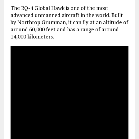
The RQ-4 Global Hawk is one of the most
advanced unmanned aircraft in the world. Built
by Northrop Grumman, it can fly at an altitude of
around 60,000 feet and has a range of around
14,000 kilometers.