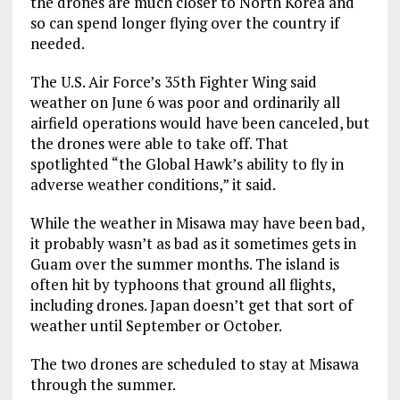
the drones are much closer to North Korea and
so can spend longer flying over the country if
needed.
The U.S. Air Force’s 35th Fighter Wing said
weather on June 6 was poor and ordinarily all
airfield operations would have been canceled, but
the drones were able to take off. That
spotlighted “the Global Hawk’s ability to fly in
adverse weather conditions,” it said.
While the weather in Misawa may have been bad,
it probably wasn’t as bad as it sometimes gets in
Guam over the summer months. The island is
often hit by typhoons that ground all flights,
including drones. Japan doesn’t get that sort of
weather until September or October.
The two drones are scheduled to stay at Misawa
through the summer.