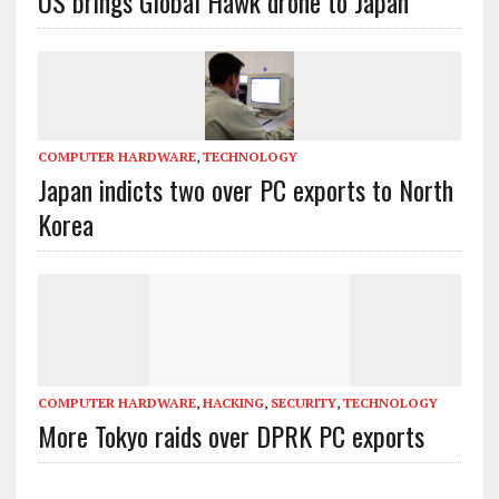
US brings Global Hawk drone to Japan
COMPUTER HARDWARE
,
TECHNOLOGY
Japan indicts two over PC exports to North
Korea
COMPUTER HARDWARE
,
HACKING
,
SECURITY
,
TECHNOLOGY
More Tokyo raids over DPRK PC exports