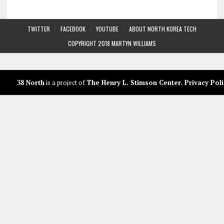
TWITTER
FACEBOOK
YOUTUBE
ABOUT NORTH KOREA TECH
COPYRIGHT 2018 MARTYN WILLIAMS
38 North
is a project of
The Henry L. Stimson Center
.
Privacy Poli