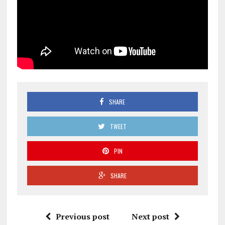
SHARE
TWEET
PIN
SHARE
Previous post
Next post