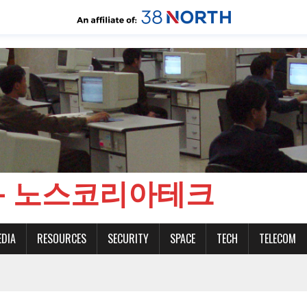
CH - 노스코리아테크
EDIA
RESOURCES
SECURITY
SPACE
TECH
TELECOM