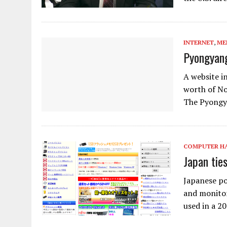
INTERNET
,
ME
Pyongyang
A website i
worth of No
The Pyongya
COMPUTER H
Japan tie
Japanese po
and monitor
used in a 2