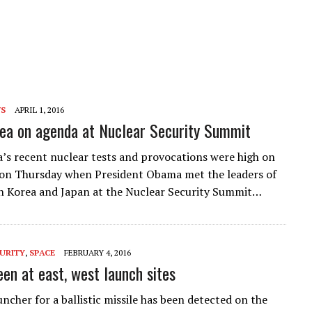
WS
APRIL 1, 2016
ea on agenda at Nuclear Security Summit
’s recent nuclear tests and provocations were high on
on Thursday when President Obama met the leaders of
h Korea and Japan at the Nuclear Security Summit…
URITY
,
SPACE
FEBRUARY 4, 2016
een at east, west launch sites
ncher for a ballistic missile has been detected on the