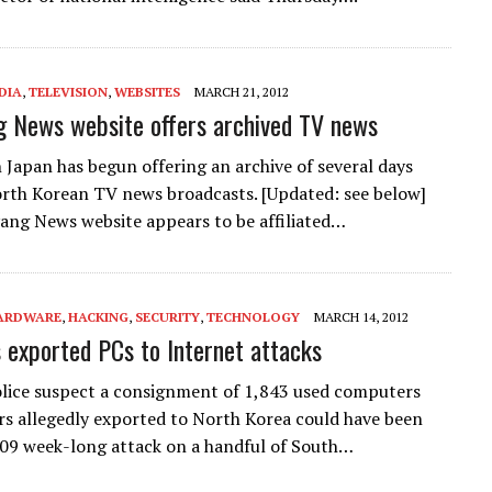
DIA
,
TELEVISION
,
WEBSITES
MARCH 21, 2012
 News website offers archived TV news
n Japan has begun offering an archive of several days
rth Korean TV news broadcasts. [Updated: see below]
ng News website appears to be affiliated…
ARDWARE
,
HACKING
,
SECURITY
,
TECHNOLOGY
MARCH 14, 2012
s exported PCs to Internet attacks
lice suspect a consignment of 1,843 used computers
s allegedly exported to North Korea could have been
009 week-long attack on a handful of South…