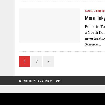
COMPUTER H
More Toky
Police in T
a North Kor
investigati
Science…
1
2
»
COPYRIGHT 2018 MARTYN WILLIAMS