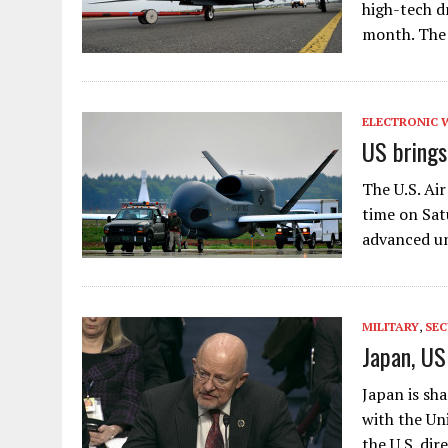
high-tech d
month. The
ELECTRONIC 
US brings
The U.S. Ai
time on Sat
advanced un
MILITARY
,
SEC
Japan, US
Japan is sh
with the Un
the U.S. dir