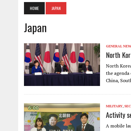
HOME
JAPAN
Japan
GENERAL NE
North Kor
North Korea
the agenda 
China, Sout
MILITARY
,
SEC
Activity s
A mobile lau