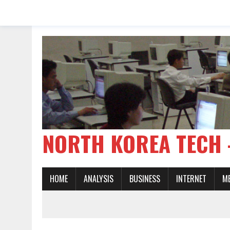
NORTH KOREA TE
HOME
ANALYSIS
BUSINESS
INTERNET
M