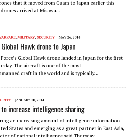
rones that it moved from Guam to Japan earlier this
 drones arrived at Misawa…
WARFARE
,
MILITARY
,
SECURITY
MAY 26, 2014
 Global Hawk drone to Japan
r Force’s Global Hawk drone landed in Japan for the first
urday. The aircraft is one of the most
manned craft in the world and is typically…
URITY
JANUARY 30, 2014
 to increase intelligence sharing
aring an increasing amount of intelligence information
ited States and emerging as a great partner in East Asia,
ector of national intelligence said Thursday….