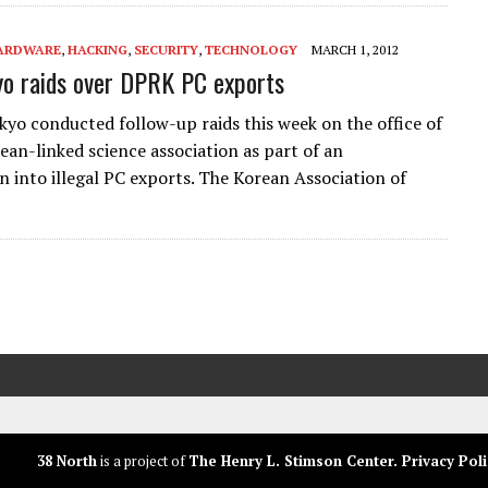
ARDWARE
,
HACKING
,
SECURITY
,
TECHNOLOGY
MARCH 1, 2012
o raids over DPRK PC exports
okyo conducted follow-up raids this week on the office of
ean-linked science association as part of an
on into illegal PC exports. The Korean Association of
38 North
is a project of
The Henry L. Stimson Center
.
Privacy Poli