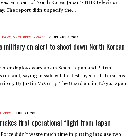
 eastern part of North Korea, Japan’s NHK television
ay. The report didn’t specify the…
LITARY
,
SECURITY
,
SPACE
FEBRUARY 4, 2016
s military on alert to shoot down North Korean
ister deploys warships in Sea of Japan and Patriot
 on land, saying missile will be destroyed if it threatens
rritory By Justin McCurry, The Guardian, in Tokyo. Japan
URITY
JUNE 21, 2014
makes first operational flight from Japan
r Force didn’t waste much time in putting into use two