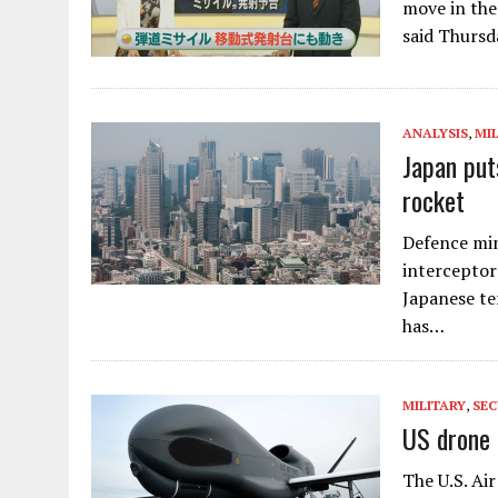
move in the
said Thursd
ANALYSIS
,
MI
Japan put
rocket
Defence min
interceptors
Japanese te
has…
MILITARY
,
SEC
US drone 
The U.S. Ai