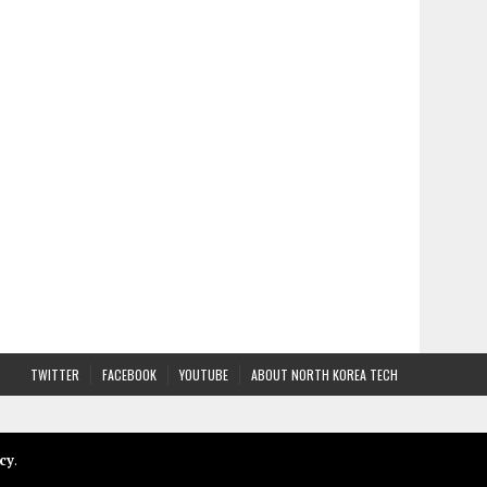
TWITTER
FACEBOOK
YOUTUBE
ABOUT NORTH KOREA TECH
cy
.