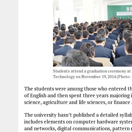
Students attend a graduation ceremony at 
Technology on November 19, 2014 (Photo:
The students were among those who entered the 
of English and then spent three years majoring 
science, agriculture and life sciences, or finan
The university hasn’t published a detailed sylla
includes elements on computer hardware syste
and networks, digital communications, pattern r