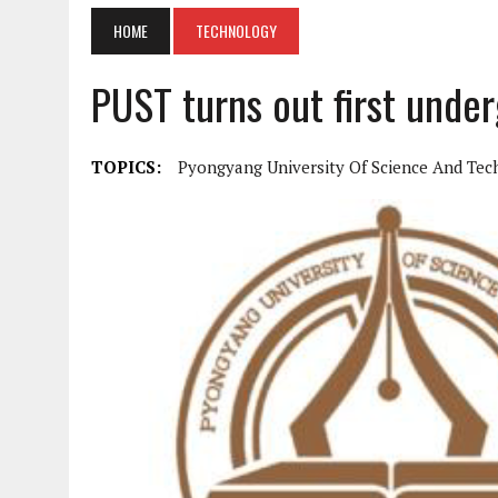
HOME
TECHNOLOGY
PUST turns out first unde
TOPICS:
Pyongyang University Of Science And Te