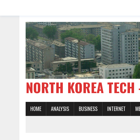
NORTH KOREA TE
HOME
ANALYSIS
BUSINESS
INTERNET
M