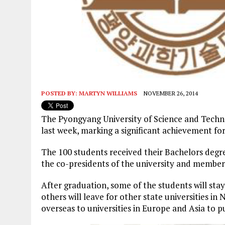
POSTED BY:
MARTYN WILLIAMS
NOVEMBER 26, 2014
The Pyongyang University of Science and Techno
last week, marking a significant achievement for
The 100 students received their Bachelors degr
the co-presidents of the university and member
After graduation, some of the students will st
others will leave for other state universities in
overseas to universities in Europe and Asia to 