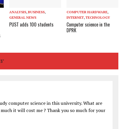
ANALYSIS
,
BUSINESS
,
COMPUTER HARDWARE
,
GENERAL NEWS
INTERNET
,
TECHNOLOGY
PUST adds 100 students
Computer science in the
DPRK
s
T
ES"
tudy computer science in this university. What are
 much it will cost me ? Thank you so much for your