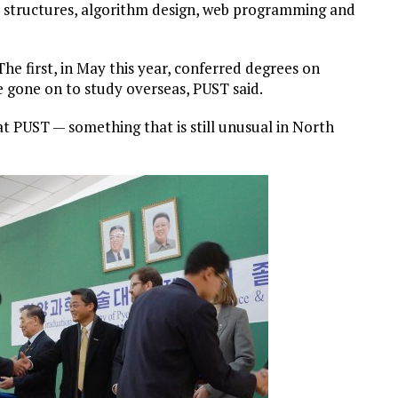
ata structures, algorithm design, web programming and
he first, in May this year, conferred degrees on
 gone on to study overseas, PUST said.
t PUST — something that is still unusual in North