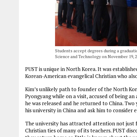
Students accept degrees during a graduati
Science and Technology on November 19, 
PUST is unique in North Korea. It was establishe
Korean-American evangelical Christian who als
Kim’s unlikely path to founder of the North Kor
Pyongyang while on a visit, accused of being an a
he was released and he returned to China. Two ye
his university in China and ask him to consider e
The university has attracted attention not just 
Christian ties of many of its teachers. PUST dis