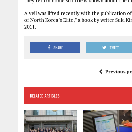
they return home so little is known about the un
A veil was lifted recently with the publication 
of North Korea’s Elite,” a book by writer Suki K
2011.
SHARE
TWEET
Previous po
RELATED ARTICLES