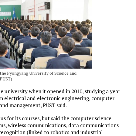
the Pyongyang University of Science and
 PUST)
university when it opened in 2010, studying a year
in electrical and electronic engineering, computer
ce and management, PUST said.
bus for its courses, but said the computer science
ms, wireless communications, data communications
ecognition (linked to robotics and industrial