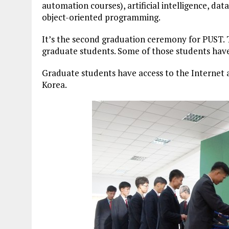
automation courses), artificial intelligence, d
object-oriented programming.
It’s the second graduation ceremony for PUST. T
graduate students. Some of those students have
Graduate students have access to the Internet a
Korea.