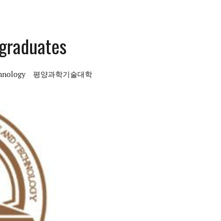
rgraduates
chnology
평양과학기술대학