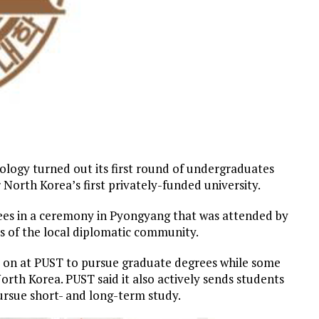
logy turned out its first round of undergraduates
 North Korea’s first privately-funded university.
ees in a ceremony in Pyongyang that was attended by
s of the local diplomatic community.
ay on at PUST to pursue graduate degrees while some
 North Korea. PUST said it also actively sends students
pursue short- and long-term study.