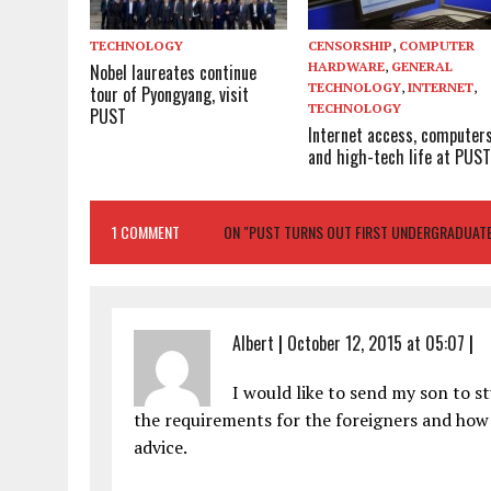
TECHNOLOGY
CENSORSHIP
,
COMPUTER
HARDWARE
,
GENERAL
Nobel laureates continue
TECHNOLOGY
,
INTERNET
,
tour of Pyongyang, visit
TECHNOLOGY
PUST
Internet access, computer
and high-tech life at PUS
1 COMMENT
ON "PUST TURNS OUT FIRST UNDERGRADUAT
Albert
|
October 12, 2015 at 05:07
|
I would like to send my son to s
the requirements for the foreigners and how
advice.