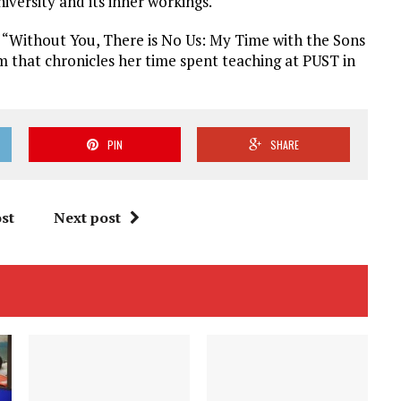
iversity and its inner workings.
of “Without You, There is No Us: My Time with the Sons
im that chronicles her time spent teaching at PUST in
PIN
SHARE
st
Next post