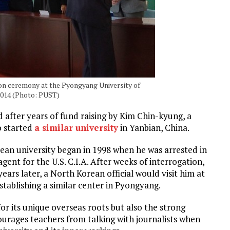
on ceremony at the Pyongyang University of
2014 (Photo: PUST)
d after years of fund raising by Kim Chin-kyung, a
o started
a similar university
in Yanbian, China.
ean university began in 1998 when he was arrested in
gent for the U.S. C.I.A. After weeks of interrogation,
ars later, a North Korean official would visit him at
stablishing a similar center in Pyongyang.
for its unique overseas roots but also the strong
courages teachers from talking with journalists when