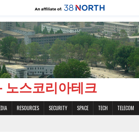
CH - 노스코리아테크
EDIA
RESOURCES
SECURITY
SPACE
TECH
TELECOM