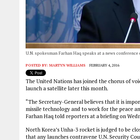
U.N. spokesman Farhan Haq speaks at a news conference o
POSTED BY:
MARTYN WILLIAMS
FEBRUARY 4, 2016
The United Nations has joined the chorus of voi
launch a satellite later this month.
“The Secretary-General believes that it is impor
missile technology and to work for the peace an
Farhan Haq told reporters at a briefing on Wed
North Korea’s Unha-3 rocket is judged to be clo
that any launches contravene U.N. Security Coun