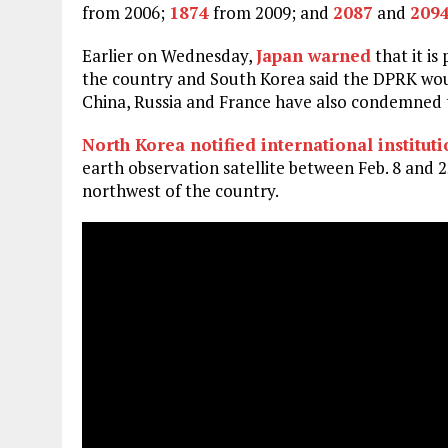
from 2006;
1874
from 2009; and
2087
and
209
Earlier on Wednesday,
Japan warned
that it i
the country and South Korea said the DPRK would
China, Russia and France have also condemned 
North Korea notified international institut
earth observation satellite between Feb. 8 and 2
northwest of the country.