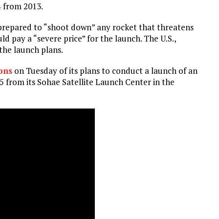
4
from 2013.
s prepared to “shoot down” any rocket that threatens
 pay a “severe price” for the launch. The U.S.,
the launch plans.
ions
on Tuesday of its plans to conduct a launch of an
5 from its Sohae Satellite Launch Center in the