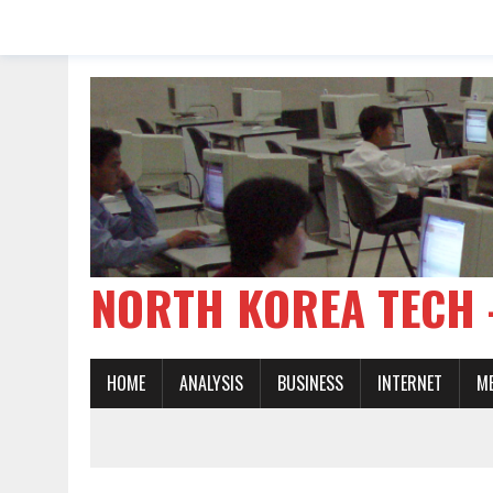
NORTH KOREA TE
HOME
ANALYSIS
BUSINESS
INTERNET
M