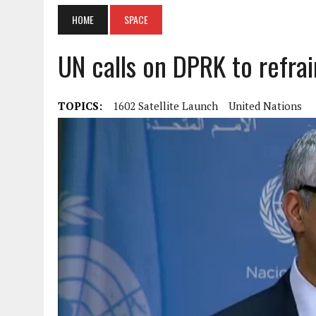
HOME
SPACE
UN calls on DPRK to refrain
TOPICS:
1602 Satellite Launch
United Nations