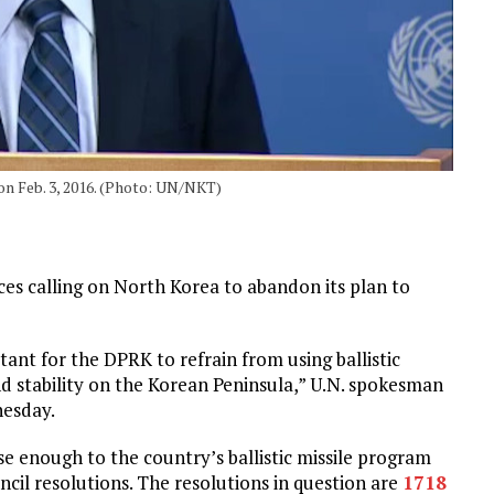
n Feb. 3, 2016. (Photo: UN/NKT)
ces calling on North Korea to abandon its plan to
tant for the DPRK to refrain from using ballistic
d stability on the Korean Peninsula,” U.N. spokesman
nesday.
se enough to the country’s ballistic missile program
cil resolutions. The resolutions in question are
1718