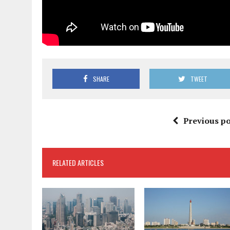
SHARE
TWEET
Previous po
RELATED ARTICLES