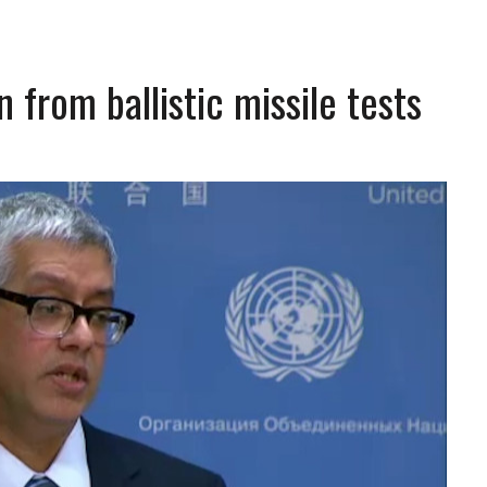
 from ballistic missile tests