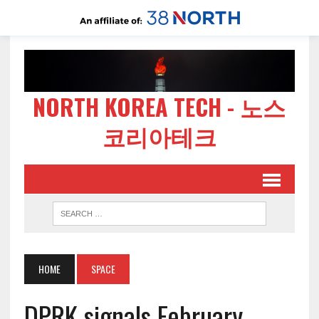
NORTH KOREA TECH - 노스
코리아테크
HOME
SPACE
DPRK signals February