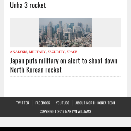
Unha 3 rocket
ANALYSIS
,
MILITARY
,
SECURITY
,
SPACE
Japan puts military on alert to shoot down
North Korean rocket
TWITTER
FACEBOOK
YOUTUBE
ABOUT NORTH KOREA TECH
COPYRIGHT 2018 MARTYN WILLIAMS