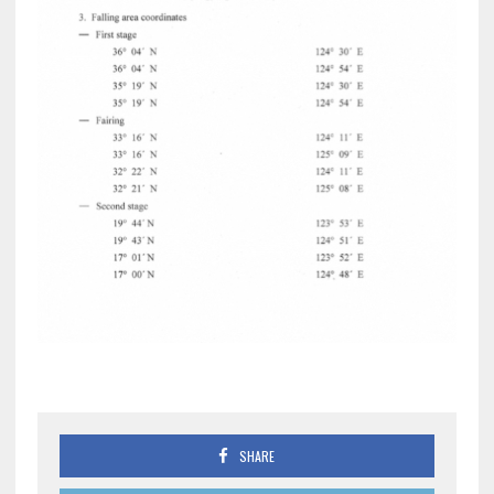
SHARE