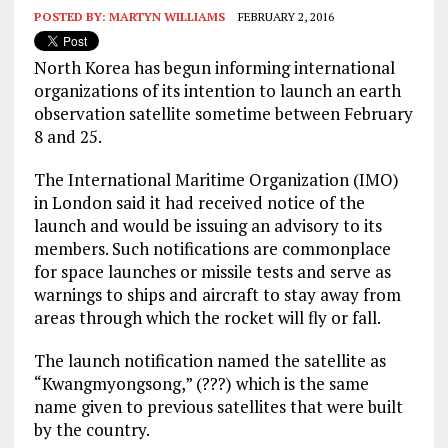
POSTED BY:
MARTYN WILLIAMS
FEBRUARY 2, 2016
North Korea has begun informing international
organizations of its intention to launch an earth
observation satellite sometime between February
8 and 25.
The International Maritime Organization (IMO)
in London said it had received notice of the
launch and would be issuing an advisory to its
members. Such notifications are commonplace
for space launches or missile tests and serve as
warnings to ships and aircraft to stay away from
areas through which the rocket will fly or fall.
The launch notification named the satellite as
“Kwangmyongsong,” (???) which is the same
name given to previous satellites that were built
by the country.