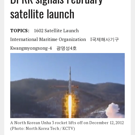
satellite launch
TOPICS:
1602 Satellite Launch
International Maritime Organization
I국제해사기구
Kwangmyongsong-4
광명성4호
A North Korean Unha 3 rocket lifts off on December 12, 2012
(Photo: North Korea Tech / KCTV)