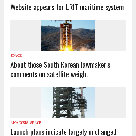
Website appears for LRIT maritime system
SPACE
About those South Korean lawmaker’s
comments on satellite weight
ANALYSIS
,
SPACE
Launch plans indicate largely unchanged