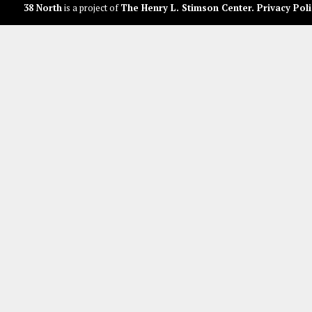
38 North
is a project of
The Henry L. Stimson Center
.
Privacy Poli