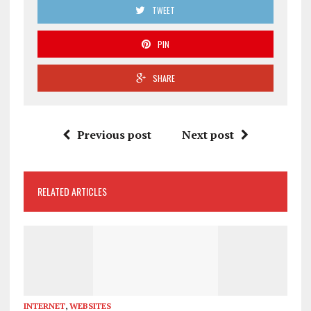
TWEET
PIN
SHARE
Previous post
Next post
RELATED ARTICLES
INTERNET
,
WEBSITES