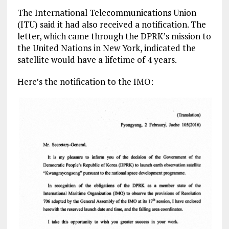
The International Telecommunications Union
(ITU) said it had also received a notification. The
letter, which came through the DPRK’s mission to
the United Nations in New York, indicated the
satellite would have a lifetime of 4 years.
Here’s the notification to the IMO: