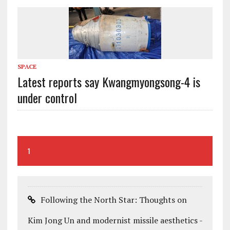
SPACE
Latest reports say Kwangmyongsong-4 is
under control
1
Following the North Star: Thoughts on
Kim Jong Un and modernist missile aesthetics -