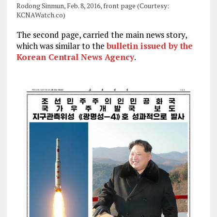
Rodong Sinmun, Feb. 8, 2016, front page (Courtesy:
KCNAWatch.co)
The second page, carried the main news story,
which was similar to the
bulletin issued by the
Korean Central News Agency
.