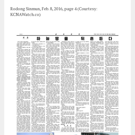
Rodong Sinmun, Feb. 8, 2016, page 4 (Courtesy:
KCNAWatch.co)