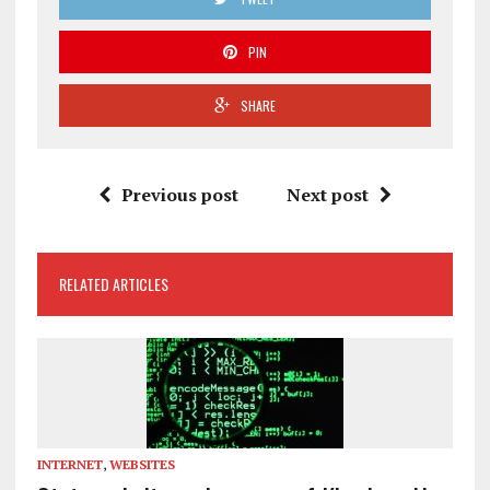
PIN
SHARE
Previous post
Next post
RELATED ARTICLES
INTERNET
,
WEBSITES