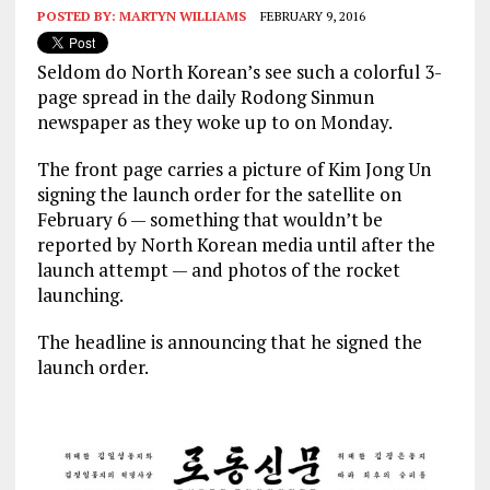
POSTED BY:
MARTYN WILLIAMS
FEBRUARY 9, 2016
Seldom do North Korean’s see such a colorful 3-
page spread in the daily Rodong Sinmun
newspaper as they woke up to on Monday.
The front page carries a picture of Kim Jong Un
signing the launch order for the satellite on
February 6 — something that wouldn’t be
reported by North Korean media until after the
launch attempt — and photos of the rocket
launching.
The headline is announcing that he signed the
launch order.