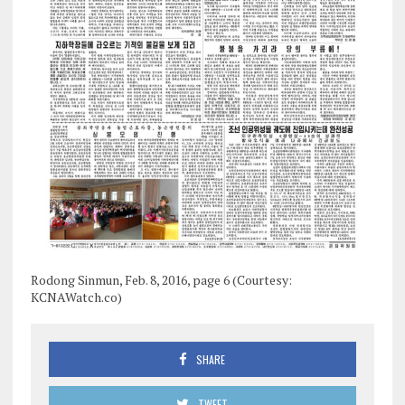
Rodong Sinmun, Feb. 8, 2016, page 6 (Courtesy:
KCNAWatch.co)
SHARE
TWEET