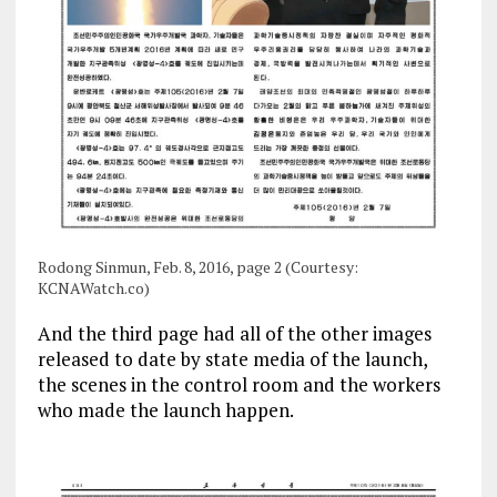
Rodong Sinmun, Feb. 8, 2016, page 2 (Courtesy:
KCNAWatch.co)
And the third page had all of the other images
released to date by state media of the launch,
the scenes in the control room and the workers
who made the launch happen.