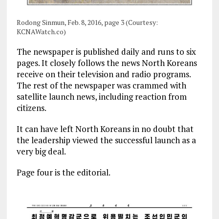
Rodong Sinmun, Feb. 8, 2016, page 3 (Courtesy:
KCNAWatch.co)
The newspaper is published daily and runs to six
pages. It closely follows the news North Koreans
receive on their television and radio programs.
The rest of the newspaper was crammed with
satellite launch news, including reaction from
citizens.
It can have left North Koreans in no doubt that
the leadership viewed the successful launch as a
very big deal.
Page four is the editorial.