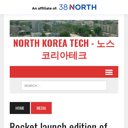
NORTH KOREA TECH - 노스
코리아테크
HOME
MEDIA
Rocket launch edition of