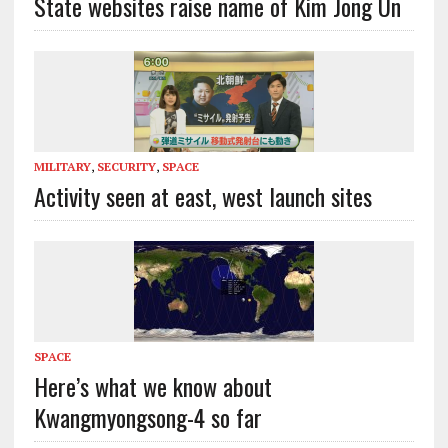
State websites raise name of Kim Jong Un
MILITARY
,
SECURITY
,
SPACE
Activity seen at east, west launch sites
SPACE
Here’s what we know about
Kwangmyongsong-4 so far