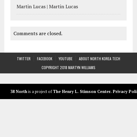
Martin Lucas | Martin Lucas
Comments are closed.
TWITTER
FACEBOOK
YOUTUBE
ABOUT NORTH KOREA TECH
COPYRIGHT 2018 MARTYN WILLIAMS
38 North
is a project of
The Henry L. Stimson Center
.
Privacy Poli