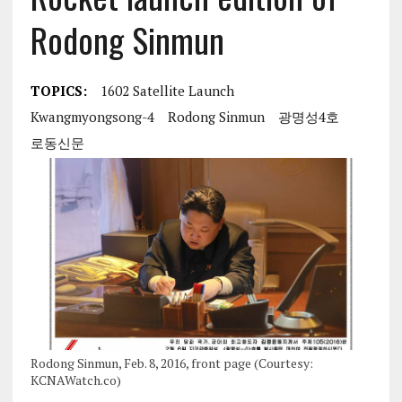
Rodong Sinmun
TOPICS:
1602 Satellite Launch
Kwangmyongsong-4
Rodong Sinmun
광명성4호
로동신문
Rodong Sinmun, Feb. 8, 2016, front page (Courtesy:
KCNAWatch.co)