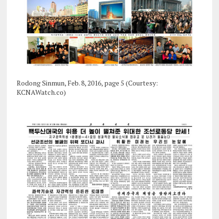
Rodong Sinmun, Feb. 8, 2016, page 5 (Courtesy:
KCNAWatch.co)