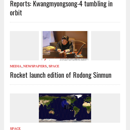
Reports: Kwangmyongsong-4 tumbling in
orbit
MEDIA
,
NEWSPAPERS
,
SPACE
Rocket launch edition of Rodong Sinmun
SPACE