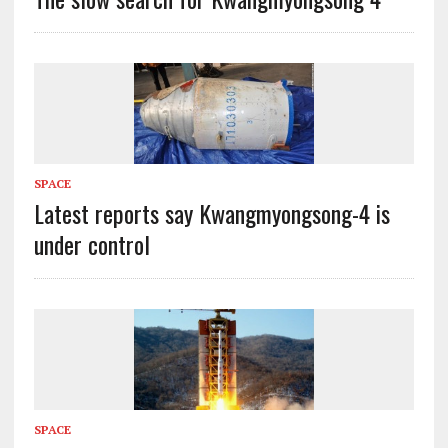
SPACE
Latest reports say Kwangmyongsong-4 is
under control
SPACE