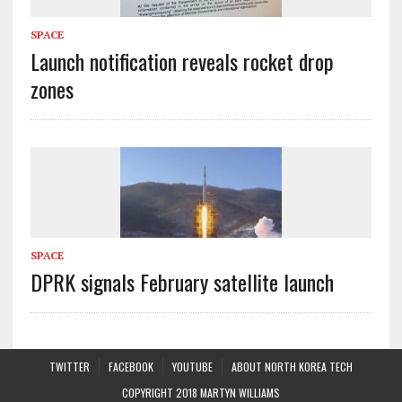
SPACE
Launch notification reveals rocket drop
zones
SPACE
DPRK signals February satellite launch
TWITTER
FACEBOOK
YOUTUBE
ABOUT NORTH KOREA TECH
COPYRIGHT 2018 MARTYN WILLIAMS