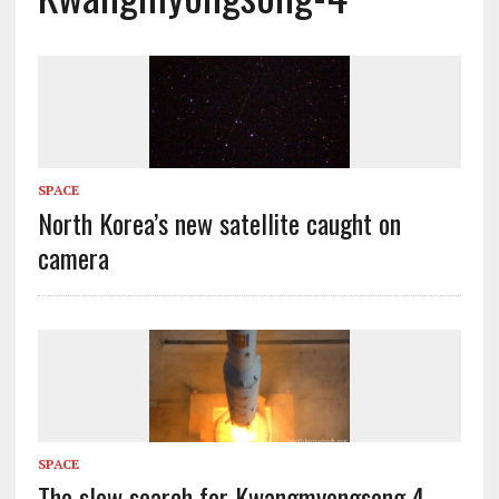
SPACE
North Korea’s new satellite caught on
camera
SPACE
The slow search for Kwangmyongsong 4