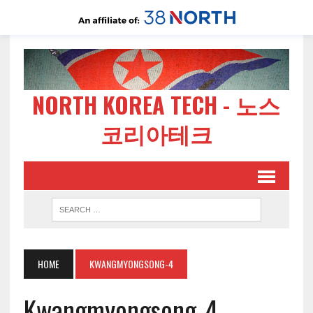
NORTH KOREA TECH - 노스
코리아테크
HOME
KWANGMYONGSONG-4
Kwangmyongsong-4