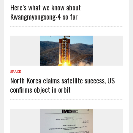
Here’s what we know about
Kwangmyongsong-4 so far
SPACE
North Korea claims satellite success, US
confirms object in orbit