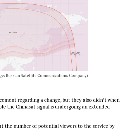
mage: Russian Satellite Communications Company)
ement regarding a change, but they also didn’t when
ible the Chinasat signal is undergoing an extended
cut the number of potential viewers to the service by