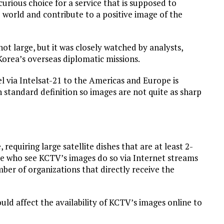
curious choice for a service that is supposed to
 world and contribute to a positive image of the
ot large, but it was closely watched by analysts,
orea’s overseas diplomatic missions.
l via Intelsat-21 to the Americas and Europe is
 standard definition so images are not quite as sharp
 requiring large satellite dishes that are at least 2-
le who see KCTV’s images do so via Internet streams
mber of organizations that directly receive the
ould affect the availability of KCTV’s images online to