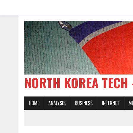
NORTH KOREA TE
HOME
ANALYSIS
BUSINESS
INTERNET
M