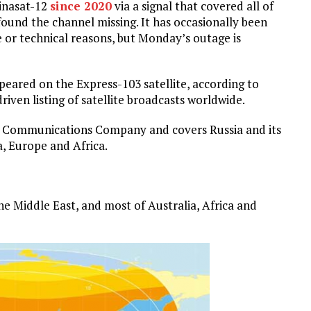
hinasat-12
since 2020
via a signal that covered all of
found the channel missing. It has occasionally been
e or technical reasons, but Monday’s outage is
eared on the Express-103 satellite, according to
driven listing of satellite broadcasts worldwide.
te Communications Company and covers Russia and its
a, Europe and Africa.
he Middle East, and most of Australia, Africa and