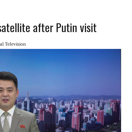
tellite after Putin visit
al Television