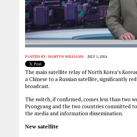
POSTED BY:
MARTYN WILLIAMS
JULY 1, 2024
The main satellite relay of North Korea’s Kore
a Chinese to a Russian satellite, significantly 
broadcast.
The switch, if confirmed, comes less than two we
Pyongyang and the two countries committed to c
the media and information dissemination.
New satellite