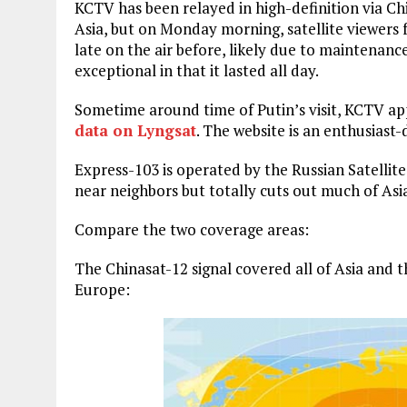
KCTV has been relayed in high-definition via C
Asia, but on Monday morning, satellite viewers 
late on the air before, likely due to maintenanc
exceptional in that it lasted all day.
Sometime around time of Putin’s visit, KCTV app
data on Lyngsat
. The website is an enthusiast-
Express-103 is operated by the Russian Satelli
near neighbors but totally cuts out much of Asi
Compare the two coverage areas:
The Chinasat-12 signal covered all of Asia and t
Europe: