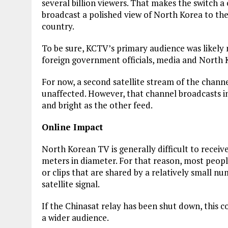
several billion viewers. That makes the switch a 
broadcast a polished view of North Korea to the
country.
To be sure, KCTV’s primary audience was likely n
foreign government officials, media and North K
For now, a second satellite stream of the channe
unaffected. However, that channel broadcasts in
and bright as the other feed.
Online Impact
North Korean TV is generally difficult to receive,
meters in diameter. For that reason, most peop
or clips that are shared by a relatively small nu
satellite signal.
If the Chinasat relay has been shut down, this c
a wider audience.