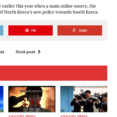
earlier this year when a main online source, the
t of North Korea’s new policy towards South Korea.
PIN
SHARE
st
Next post
ANALYSIS
,
MEDIA
,
ANALYSIS
,
MEDIA
,