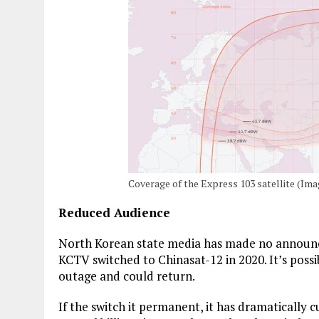
Coverage of the Express 103 satellite (I
Reduced Audience
North Korean state media has made no announc
KCTV switched to Chinasat-12 in 2020. It’s poss
outage and could return.
If the switch it permanent, it has dramatically 