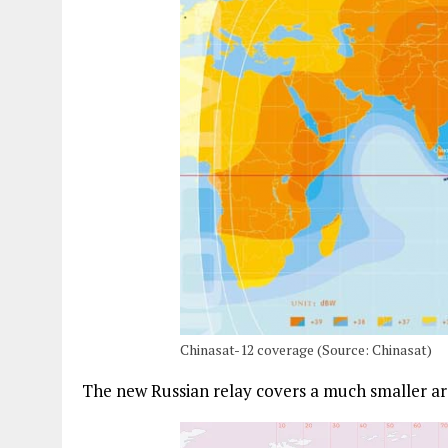
Chinasat-12 coverage (Source: Chinasat)
The new Russian relay covers a much smaller ar