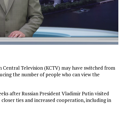
an Central Television (KCTV) may have switched from
reducing the number of people who can view the
eks after Russian President Vladimir Putin visited
loser ties and increased cooperation, including in