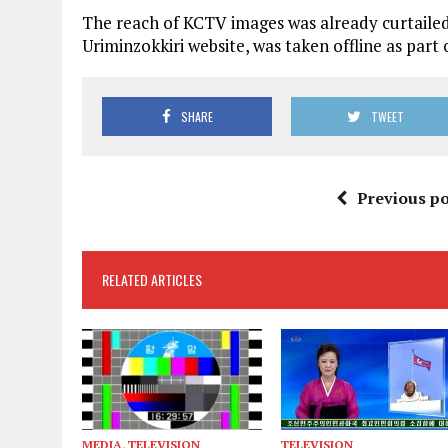
The reach of KCTV images was already curtailed 
Uriminzokkiri website, was taken offline as par
SHARE
TWEET
Previous po
RELATED ARTICLES
MEDIA
,
TELEVISION
TELEVISION