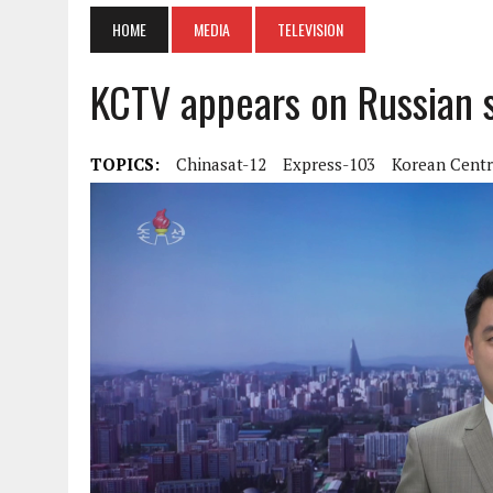
HOME
MEDIA
TELEVISION
KCTV appears on Russian sa
TOPICS:
Chinasat-12
Express-103
Korean Centr