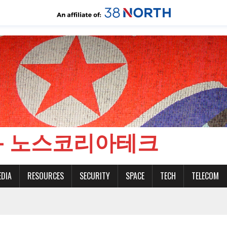
CH - 노스코리아테크
EDIA
RESOURCES
SECURITY
SPACE
TECH
TELECOM