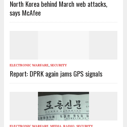
North Korea behind March web attacks,
says McAfee
ELECTRONIC WARFARE
,
SECURITY
Report: DPRK again jams GPS signals
ELECTRONIC WARFARE
,
MEDIA
,
RADIO
,
SECURITY