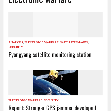
ANALYSIS
,
ELECTRONIC WARFARE
,
SATELLITE IMAGES
,
SECURITY
Pyongyang satellite monitoring station
ELECTRONIC WARFARE
,
SECURITY
Report: Stronger GPS jammer developed