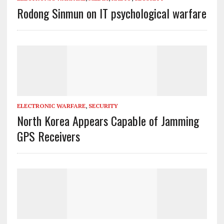
Rodong Sinmun on IT psychological warfare
ELECTRONIC WARFARE
,
SECURITY
North Korea Appears Capable of Jamming
GPS Receivers