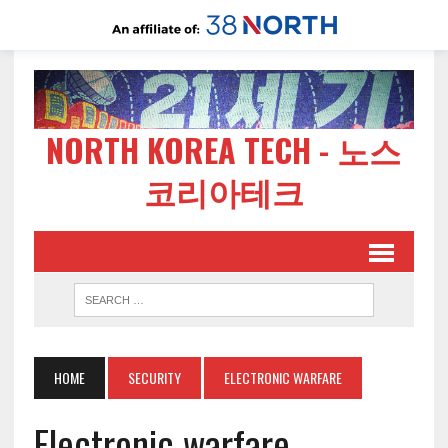
NORTH KOREA TECH - 노스
코리아테크
HOME
SECURITY
ELECTRONIC WARFARE
Electronic warfare