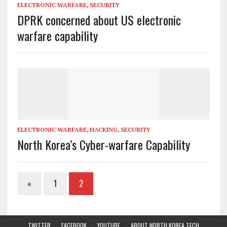
ELECTRONIC WARFARE
,
SECURITY
DPRK concerned about US electronic
warfare capability
ELECTRONIC WARFARE
,
HACKING
,
SECURITY
North Korea’s Cyber-warfare Capability
«
1
2
TWITTER
FACEBOOK
YOUTUBE
ABOUT NORTH KOREA TECH