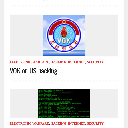
ELECTRONIC WARFARE
,
HACKING
,
INTERNET
,
SECURITY
VOK on US hacking
ELECTRONIC WARFARE
,
HACKING
,
INTERNET
,
SECURITY