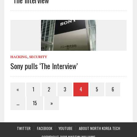
HACKING
,
SECURITY
Sony pulls ‘The Interview’
«
1
2
3
4
5
6
…
15
»
TWITTER
FACEBOOK
YOUTUBE
ABOUT NORTH KOREA TECH