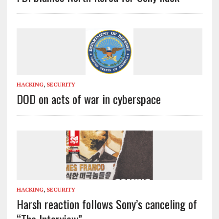
HACKING
,
SECURITY
DOD on acts of war in cyberspace
HACKING
,
SECURITY
Harsh reaction follows Sony’s canceling of
“The Interview”