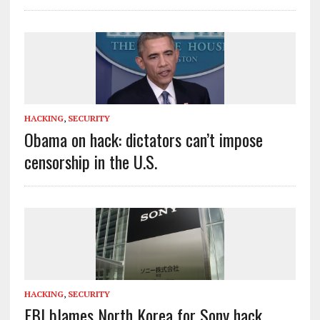
HACKING
,
SECURITY
Obama on hack: dictators can’t impose
censorship in the U.S.
HACKING
,
SECURITY
FBI blames North Korea for Sony hack