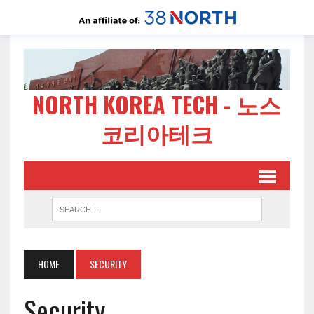
NORTH KOREA TECH - 노스
코리아테크
HOME
SECURITY
Security