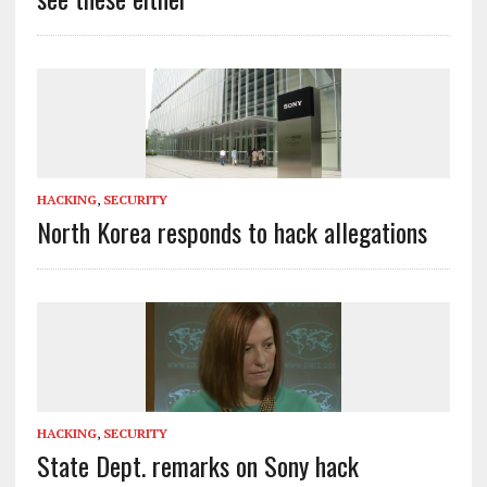
HACKING
,
SECURITY
North Korea responds to hack allegations
HACKING
,
SECURITY
State Dept. remarks on Sony hack