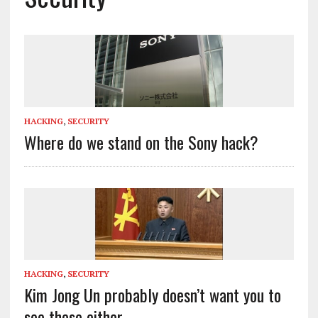
HACKING
,
SECURITY
Where do we stand on the Sony hack?
HACKING
,
SECURITY
Kim Jong Un probably doesn’t want you to
see these either