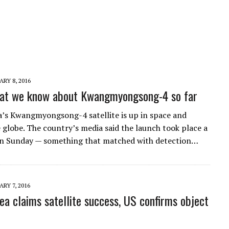
RY 8, 2016
hat we know about Kwangmyongsong-4 so far
’s Kwangmyongsong-4 satellite is up in space and
e globe. The country’s media said the launch took place a
n Sunday — something that matched with detection…
RY 7, 2016
ea claims satellite success, US confirms object