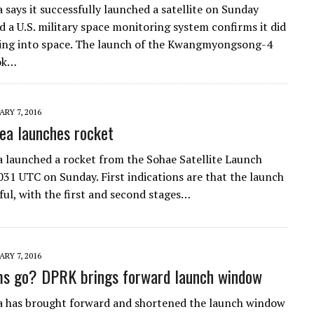
 says it successfully launched a satellite on Sunday
 a U.S. military space monitoring system confirms it did
ing into space. The launch of the Kwangmyongsong-4
ook…
RY 7, 2016
ea launches rocket
 launched a rocket from the Sohae Satellite Launch
031 UTC on Sunday. First indications are that the launch
ful, with the first and second stages…
RY 7, 2016
ms go? DPRK brings forward launch window
a has brought forward and shortened the launch window