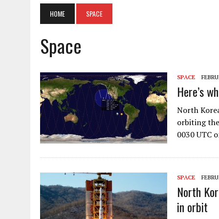
HOME
SPACE
Space
SPACE
FEBRUA
Here’s w
North Korea
orbiting th
0030 UTC o
SPACE
FEBRUA
North Kor
in orbit