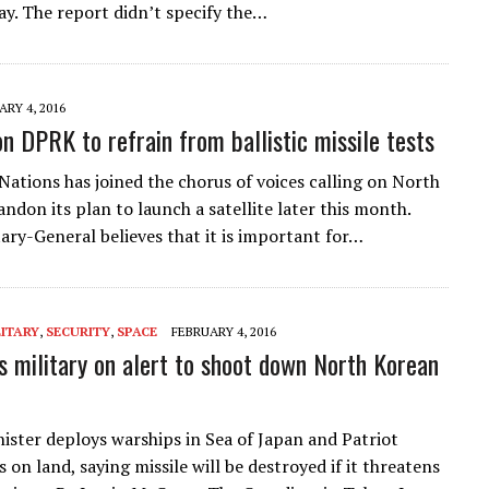
ay. The report didn’t specify the…
RY 4, 2016
on DPRK to refrain from ballistic missile tests
Nations has joined the chorus of voices calling on North
ndon its plan to launch a satellite later this month.
ary-General believes that it is important for…
LITARY
,
SECURITY
,
SPACE
FEBRUARY 4, 2016
s military on alert to shoot down North Korean
ister deploys warships in Sea of Japan and Patriot
 on land, saying missile will be destroyed if it threatens