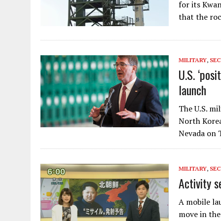
for its Kwa
that the ro
MILITARY
,
SEC
U.S. ‘posi
launch
The U.S. mi
North Korea
Nevada on T
MILITARY
,
SEC
Activity s
A mobile lau
move in the