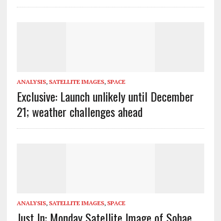
ANALYSIS
,
SATELLITE IMAGES
,
SPACE
Exclusive: Launch unlikely until December
21; weather challenges ahead
ANALYSIS
,
SATELLITE IMAGES
,
SPACE
Just In: Monday Satellite Image of Sohae