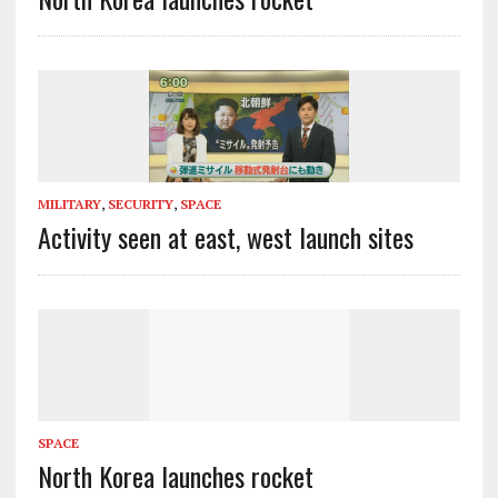
MILITARY
,
SECURITY
,
SPACE
Activity seen at east, west launch sites
SPACE
North Korea launches rocket