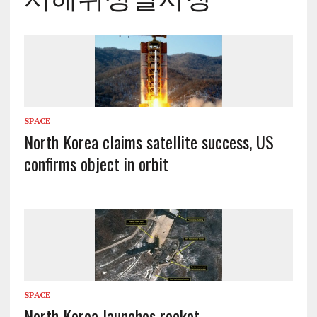
SPACE
North Korea claims satellite success, US
confirms object in orbit
SPACE
North Korea launches rocket