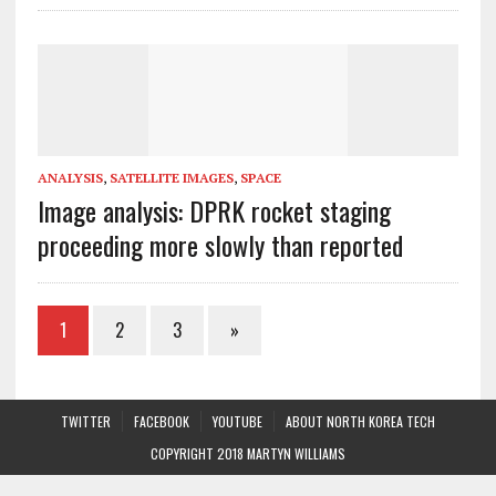
ANALYSIS
,
SATELLITE IMAGES
,
SPACE
Image analysis: DPRK rocket staging
proceeding more slowly than reported
1
2
3
»
TWITTER
FACEBOOK
YOUTUBE
ABOUT NORTH KOREA TECH
COPYRIGHT 2018 MARTYN WILLIAMS