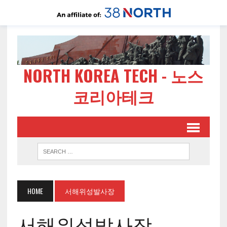
NORTH KOREA TECH - 노스
코리아테크
HOME
서해위성발사장
서해위성발사장