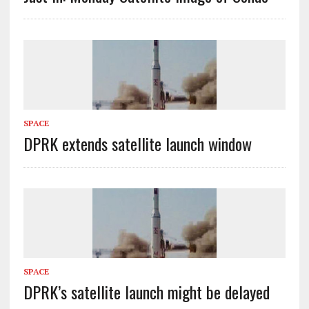
SPACE
DPRK extends satellite launch window
SPACE
DPRK’s satellite launch might be delayed