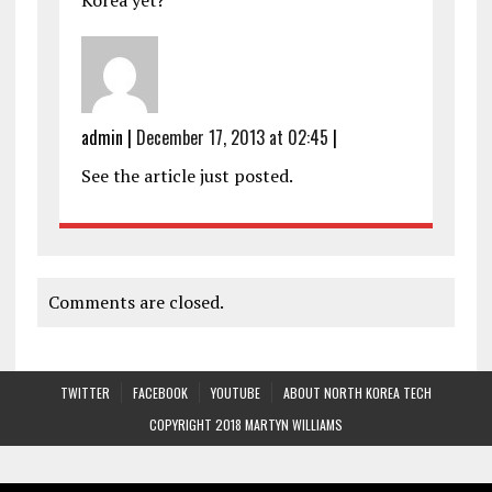
Korea yet?
admin
|
December 17, 2013 at 02:45
|
See the article just posted.
Comments are closed.
TWITTER
FACEBOOK
YOUTUBE
ABOUT NORTH KOREA TECH
COPYRIGHT 2018 MARTYN WILLIAMS