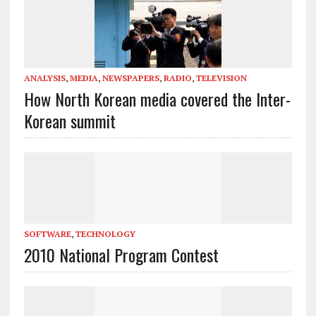
ANALYSIS
,
MEDIA
,
NEWSPAPERS
,
RADIO
,
TELEVISION
How North Korean media covered the Inter-
Korean summit
SOFTWARE
,
TECHNOLOGY
2010 National Program Contest