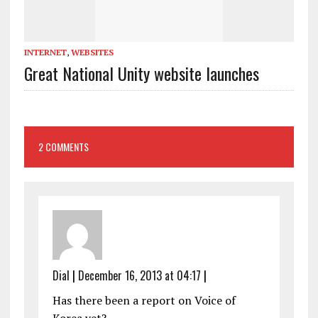
INTERNET
,
WEBSITES
Great National Unity website launches
2 COMMENTS
Dial
|
December 16, 2013 at 04:17
|
Has there been a report on Voice of