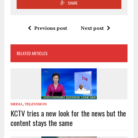
SHARE
Previous post
Next post
RELATED ARTICLES
MEDIA
,
TELEVISION
KCTV tries a new look for the news but the
content stays the same