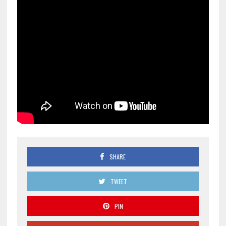
SHARE
TWEET
PIN