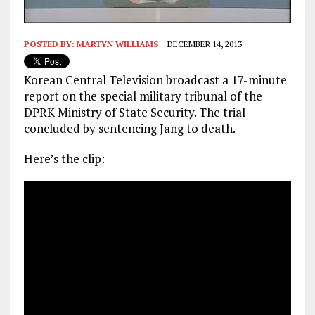
POSTED BY:
MARTYN WILLIAMS
DECEMBER 14, 2013
Korean Central Television broadcast a 17-minute
report on the special military tribunal of the
DPRK Ministry of State Security. The trial
concluded by sentencing Jang to death.
Here’s the clip: