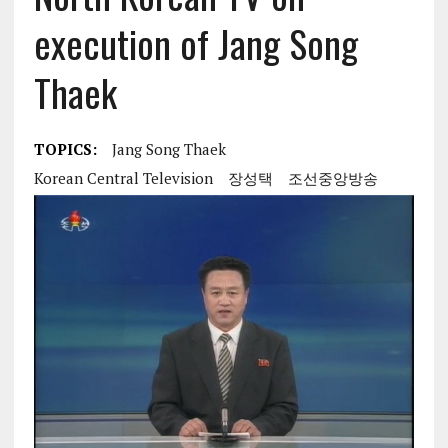
execution of Jang Song
Thaek
TOPICS:
Jang Song Thaek
Korean Central Television
장성택
조선중앙방송