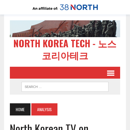
NORTH KOREA TECH - 노스
코리아테크
HOME
ANALYSIS
North Korean TV on