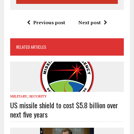
Previous post
Next post
RELATED ARTICLES
MILITARY
,
SECURITY
US missile shield to cost $5.8 billion over
next five years