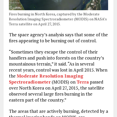
Fires burning in North Korea, captured by the Moderate
Resolution Imaging Spectroradiometer (MODIS) on NASA’s
Terra satellite on April 27, 2015.
The space agency’s analysis says that some of the
fires appearing to be burning out of control.
“Sometimes they escape the control of their
handlers and push into forests on the country’s
mountainous terrain,” it said. “As in several
recent years, control was lost in April 2015. When
the
Moderate Resolution Imaging
Spectroradiometer
(MODIS) on
Terra
passed
over North Korea on April 27, 2015, the satellite
observed several large fires burning in the
eastern part of the country.”
The areas that are actively burning, detected by a