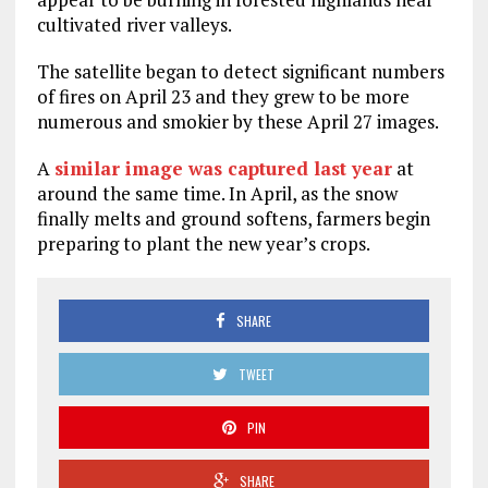
cultivated river valleys.
The satellite began to detect significant numbers
of fires on April 23 and they grew to be more
numerous and smokier by these April 27 images.
A
similar image was captured last year
at
around the same time. In April, as the snow
finally melts and ground softens, farmers begin
preparing to plant the new year’s crops.
SHARE
TWEET
PIN
SHARE