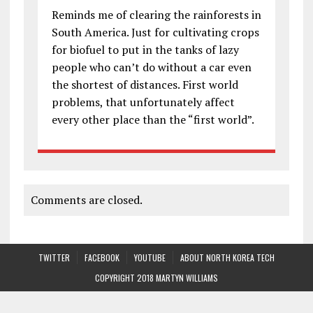
Reminds me of clearing the rainforests in
South America. Just for cultivating crops
for biofuel to put in the tanks of lazy
people who can’t do without a car even
the shortest of distances. First world
problems, that unfortunately affect
every other place than the “first world”.
Comments are closed.
TWITTER
FACEBOOK
YOUTUBE
ABOUT NORTH KOREA TECH
COPYRIGHT 2018 MARTYN WILLIAMS