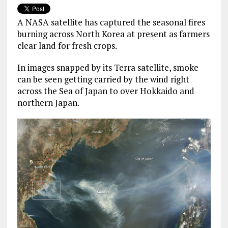
A NASA satellite has captured the seasonal fires
burning across North Korea at present as farmers
clear land for fresh crops.
In images snapped by its Terra satellite, smoke
can be seen getting carried by the wind right
across the Sea of Japan to over Hokkaido and
northern Japan.