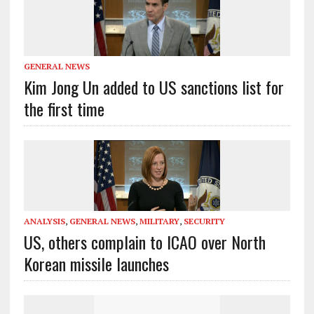
GENERAL NEWS
Kim Jong Un added to US sanctions list for
the first time
ANALYSIS
,
GENERAL NEWS
,
MILITARY
,
SECURITY
US, others complain to ICAO over North
Korean missile launches