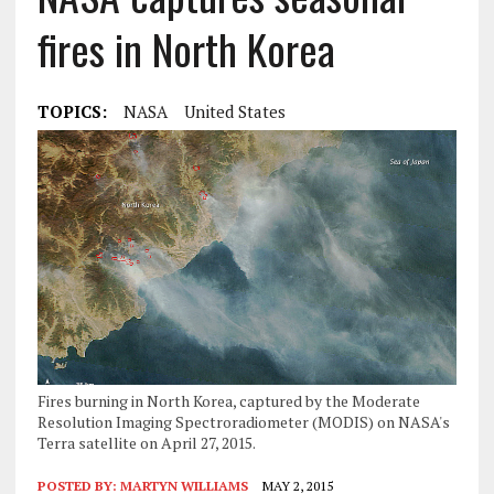
fires in North Korea
TOPICS:
NASA
United States
Fires burning in North Korea, captured by the Moderate
Resolution Imaging Spectroradiometer (MODIS) on NASA's
Terra satellite on April 27, 2015.
POSTED BY:
MARTYN WILLIAMS
MAY 2, 2015