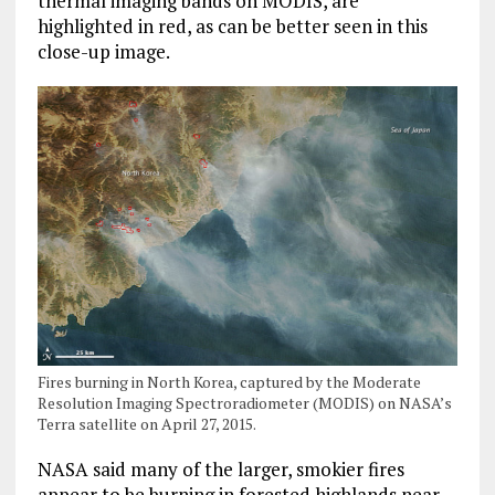
thermal imaging bands on MODIS, are
highlighted in red, as can be better seen in this
close-up image.
Fires burning in North Korea, captured by the Moderate
Resolution Imaging Spectroradiometer (MODIS) on NASA’s
Terra satellite on April 27, 2015.
NASA said many of the larger, smokier fires
appear to be burning in forested highlands near