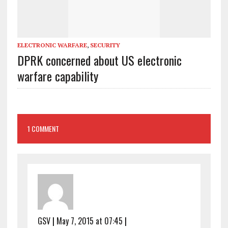
ELECTRONIC WARFARE
,
SECURITY
DPRK concerned about US electronic
warfare capability
1 COMMENT
GSV
|
May 7, 2015 at 07:45
|