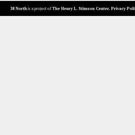
38 North
is a project of
The Henry L. Stimson Center
.
Privacy Poli