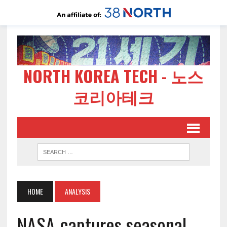
NORTH KOREA TECH - 노스
코리아테크
HOME
ANALYSIS
NASA captures seasonal