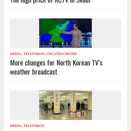
MEDIA
,
TELEVISION
,
UNCATEGORIZED
More changes for North Korean TV’s
weather broadcast
MEDIA
,
TELEVISION