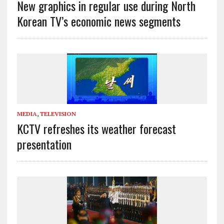
New graphics in regular use during North
Korean TV’s economic news segments
MEDIA
,
TELEVISION
KCTV refreshes its weather forecast
presentation