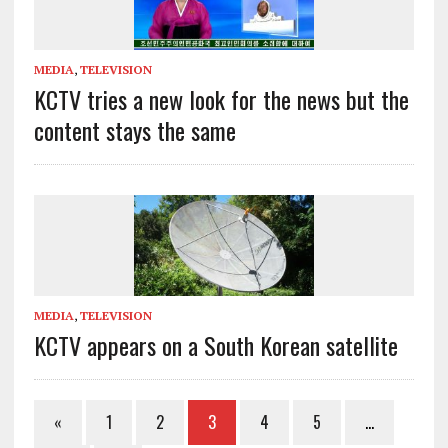
MEDIA
,
TELEVISION
KCTV tries a new look for the news but the
content stays the same
MEDIA
,
TELEVISION
KCTV appears on a South Korean satellite
«
1
2
3
4
5
…