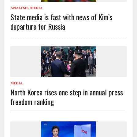
ANALYSIS
,
MEDIA
State media is fast with news of Kim’s
departure for Russia
MEDIA
North Korea rises one step in annual press
freedom ranking