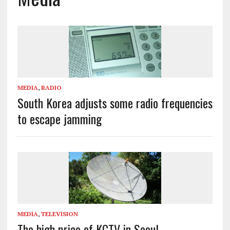
MEDIA
,
RADIO
South Korea adjusts some radio frequencies
to escape jamming
MEDIA
,
TELEVISION
The high price of KCTV in Seoul