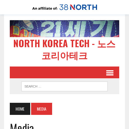
NORTH KOREA TECH - 노스
코리아테크
HOME
MEDIA
Media