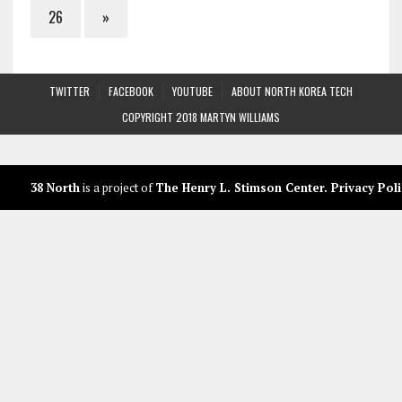
26
»
TWITTER
FACEBOOK
YOUTUBE
ABOUT NORTH KOREA TECH
COPYRIGHT 2018 MARTYN WILLIAMS
38 North
is a project of
The Henry L. Stimson Center
.
Privacy Poli