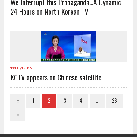
We Interrupt this Propaganda…A Dynamic
24 Hours on North Korean TV
TELEVISION
KCTV appears on Chinese satellite
«
1
2
3
4
…
26
»