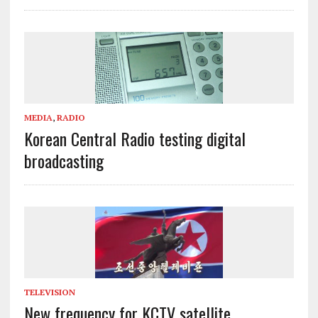
MEDIA
,
RADIO
Korean Central Radio testing digital
broadcasting
TELEVISION
New frequency for KCTV satellite