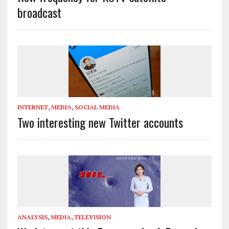
broadcast
INTERNET
,
MEDIA
,
SOCIAL MEDIA
Two interesting new Twitter accounts
ANALYSIS
,
MEDIA
,
TELEVISION