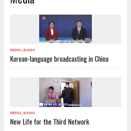
MEDIA
,
RADIO
Korean-language broadcasting in China
MEDIA
,
RADIO
New Life for the Third Network