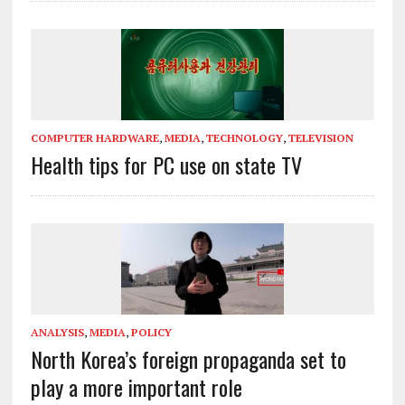
COMPUTER HARDWARE
,
MEDIA
,
TECHNOLOGY
,
TELEVISION
Health tips for PC use on state TV
ANALYSIS
,
MEDIA
,
POLICY
North Korea’s foreign propaganda set to
play a more important role