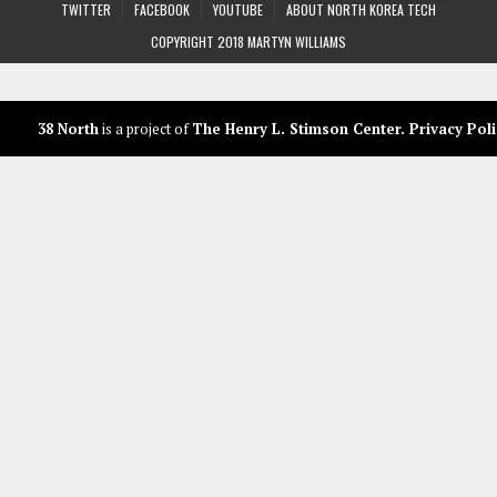
TWITTER
FACEBOOK
YOUTUBE
ABOUT NORTH KOREA TECH
COPYRIGHT 2018 MARTYN WILLIAMS
38 North
is a project of
The Henry L. Stimson Center
.
Privacy Poli