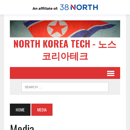
NORTH KOREA TECH - 노스
코리아테크
HOME
MEDIA
Media