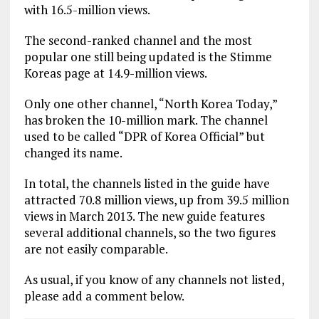
with 16.5-million views.
The second-ranked channel and the most
popular one still being updated is the Stimme
Koreas page at 14.9-million views.
Only one other channel, “North Korea Today,”
has broken the 10-million mark. The channel
used to be called “DPR of Korea Official” but
changed its name.
In total, the channels listed in the guide have
attracted 70.8 million views, up from 39.5 million
views in March 2013. The new guide features
several additional channels, so the two figures
are not easily comparable.
As usual, if you know of any channels not listed,
please add a comment below.