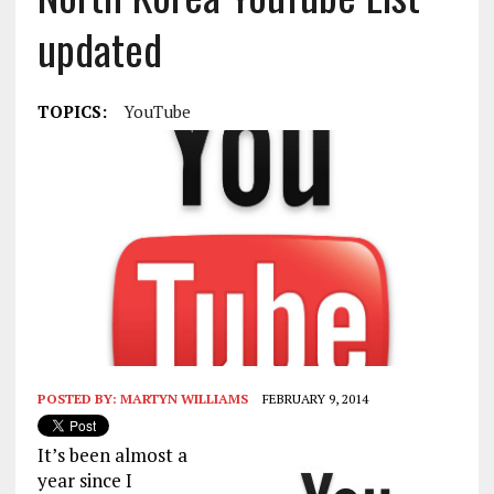
updated
TOPICS:
YouTube
POSTED BY:
MARTYN WILLIAMS
FEBRUARY 9, 2014
It’s been almost a
year since I