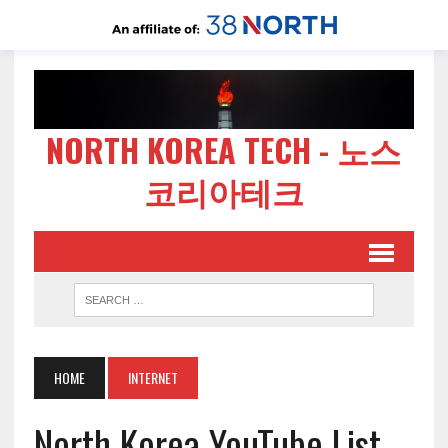
NORTH KOREA TECH - 노스
코리아테크
HOME
INTERNET
North Korea YouTube List