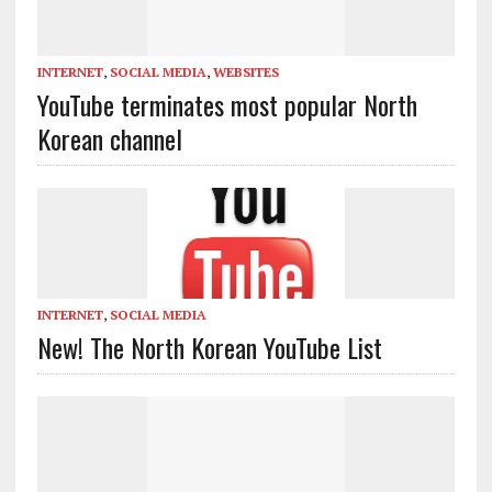
INTERNET
,
SOCIAL MEDIA
,
WEBSITES
YouTube terminates most popular North
Korean channel
INTERNET
,
SOCIAL MEDIA
New! The North Korean YouTube List