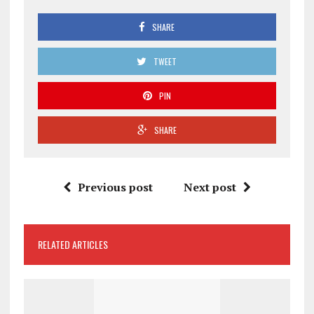
SHARE
TWEET
PIN
SHARE
Previous post
Next post
RELATED ARTICLES