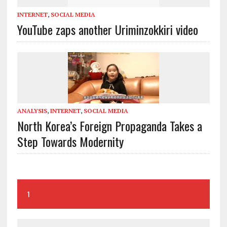
INTERNET
,
SOCIAL MEDIA
YouTube zaps another Uriminzokkiri video
ANALYSIS
,
INTERNET
,
SOCIAL MEDIA
North Korea’s Foreign Propaganda Takes a
Step Towards Modernity
1