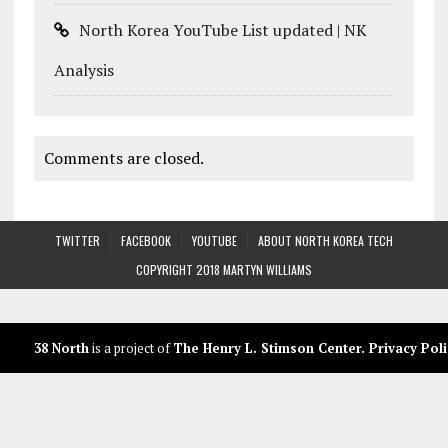
North Korea YouTube List updated | NK
Analysis
Comments are closed.
TWITTER
FACEBOOK
YOUTUBE
ABOUT NORTH KOREA TECH
COPYRIGHT 2018 MARTYN WILLIAMS
38 North
is a project of
The Henry L. Stimson Center
.
Privacy Poli