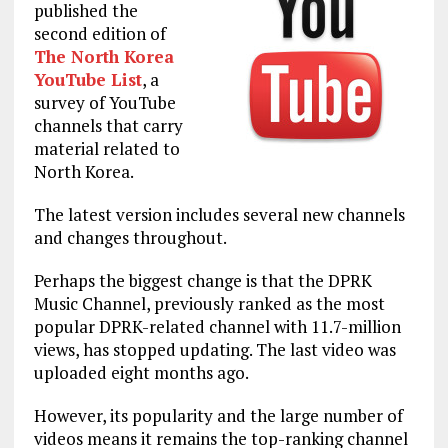
published the
second edition of
The North Korea
YouTube List
, a
survey of YouTube
channels that carry
material related to
North Korea.
The latest version includes several new channels
and changes throughout.
Perhaps the biggest change is that the DPRK
Music Channel, previously ranked as the most
popular DPRK-related channel with 11.7-million
views, has stopped updating. The last video was
uploaded eight months ago.
However, its popularity and the large number of
videos means it remains the top-ranking channel