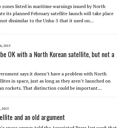
 zones listed in maritime warnings issued by North
te its planned February satellite launch will take place
 not dissimilar to the Unha-3 that it used on…
6, 2015
be OK with a North Korean satellite, but not a
vernment says it doesn’t have a problem with North
lites in space, just as long as they aren’t launched on
n rockets. That distinction could be important…
, 2015
ellite and an old argument
’s space agency told the Associated Press last week that