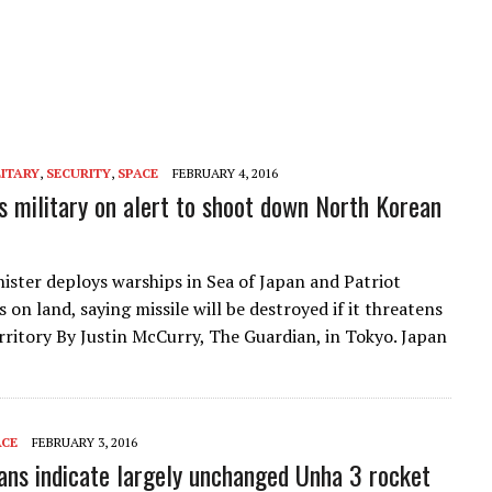
LITARY
,
SECURITY
,
SPACE
FEBRUARY 4, 2016
s military on alert to shoot down North Korean
ister deploys warships in Sea of Japan and Patriot
 on land, saying missile will be destroyed if it threatens
rritory By Justin McCurry, The Guardian, in Tokyo. Japan
ACE
FEBRUARY 3, 2016
ans indicate largely unchanged Unha 3 rocket