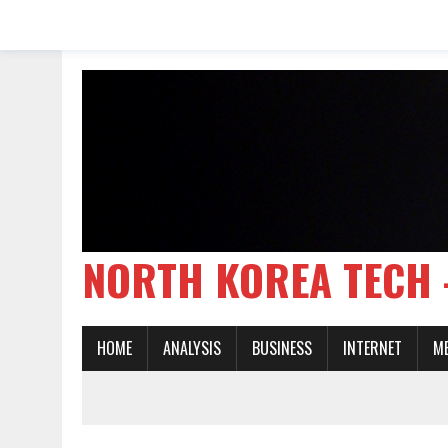
NORTH KOREA TE
HOME
ANALYSIS
BUSINESS
INTERNET
M