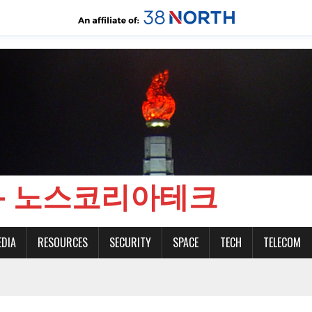
CH - 노스코리아테크
EDIA
RESOURCES
SECURITY
SPACE
TECH
TELECOM