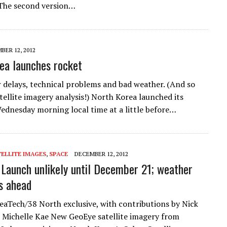
 The second version…
BER 12, 2012
ea launches rocket
 delays, technical problems and bad weather. (And so
tellite imagery analysis!) North Korea launched its
ednesday morning local time at a little before…
ELLITE IMAGES
,
SPACE
DECEMBER 12, 2012
: Launch unlikely until December 21; weather
s ahead
aTech/38 North exclusive, with contributions by Nick
Michelle Kae New GeoEye satellite imagery from