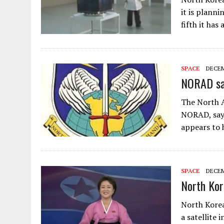
it is planni
fifth it has
SPACE
DECEM
NORAD say
The North 
NORAD, says
appears to 
SPACE
DECEM
North Kor
North Korea
a satellite 