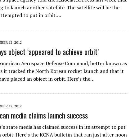
ng to launch another satellite. The satellite will be the
 attempted to put in orbit….
BER 12, 2012
s object ‘appeared to achieve orbit’
American Aerospace Defense Command, better known as
 it tracked the North Korean rocket launch and that it
have placed an object in orbit. Here’s the…
BER 12, 2012
ean media claims launch success
’s state media has claimed success in its attempt to put
in orbit. Here’s the KCNA bulletin that ran just after noon