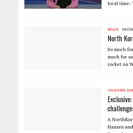
local time:
SPACE
DECEM
North Kor
So much for
much for sa
rocket on W
ANALYSIS
,
SAT
Exclusive
challenge
A NorthKore
Hansen and 