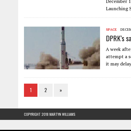
December 10
Launching S
SPACE
DECEM
DPRK’s sa
A week afte
attempt a s
it may dela
1
2
»
COPYRIGHT 2018 MARTYN WILLIAMS