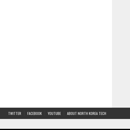
TWITTER
FACEBOOK
YOUTUBE
ABOUT NORTH KOREA TECH