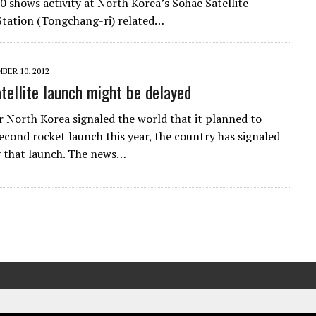
 shows activity at North Korea’s Sohae Satellite
tation (Tongchang-ri) related…
BER 10, 2012
tellite launch might be delayed
r North Korea signaled the world that it planned to
econd rocket launch this year, the country has signaled
y that launch. The news…