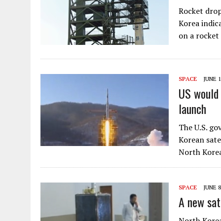
Rocket drop
Korea indica
on a rocket
SPACE
JUNE 1
US would 
launch
The U.S. go
Korean satel
North Korea
SPACE
JUNE 8
A new sat
North Korea