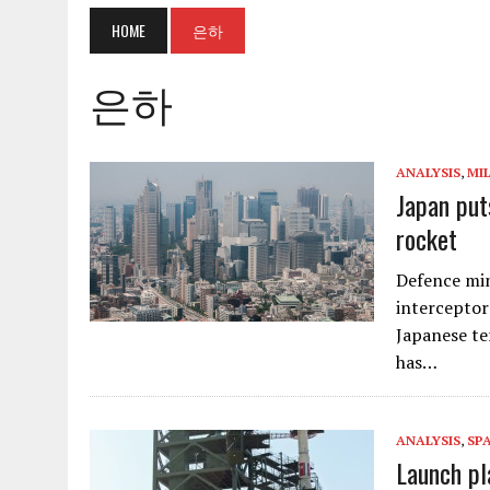
HOME
은하
은하
ANALYSIS
,
MI
Japan put
rocket
Defence min
interceptors
Japanese te
has…
ANALYSIS
,
SP
Launch pl